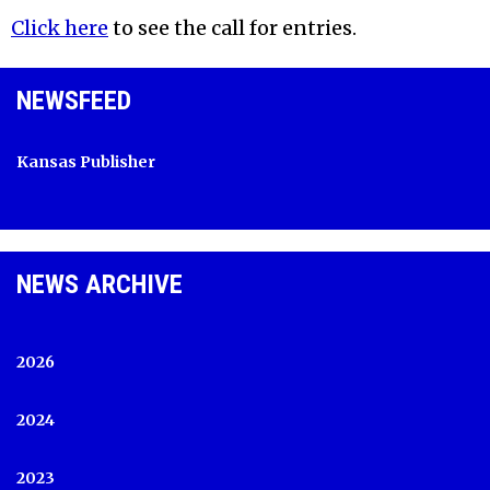
Click here
to see the call for entries.
NEWSFEED
Kansas Publisher
NEWS ARCHIVE
2026
2024
2023