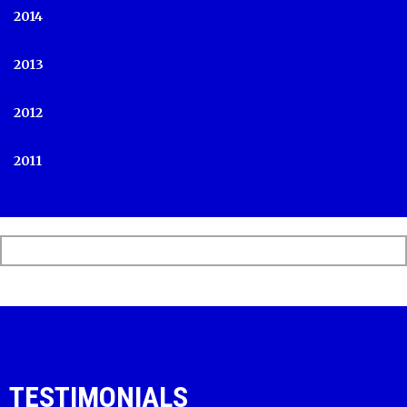
2014
2013
2012
2011
TESTIMONIALS