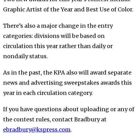
Graphic Artist of the Year and Best Use of Color.
There’s also a major change in the entry
categories: divisions will be based on
circulation this year rather than daily or
nondaily status.
As in the past, the KPA also will award separate
news and advertising sweepstakes awards this
year in each circulation category.
If you have questions about uploading or any of
the contest rules, contact Bradbury at
ebradbury@kspress.com
.