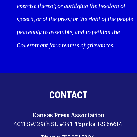
exercise thereof; or abridging the freedom of
speech, or of the press; or the right of the people
peaceably to assemble, and to petition the
Government for a redress of grievances.
CONTACT
Kansas Press Association
4011 SW 29th St. #341, Topeka, KS 66614