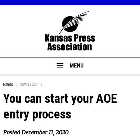
MENU
HOME
NEWSFEED
You can start your AOE
entry process
Posted
December 11, 2020