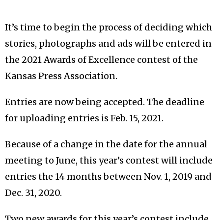
It’s time to begin the process of deciding which
stories, photographs and ads will be entered in
the 2021 Awards of Excellence contest of the
Kansas Press Association.
Entries are now being accepted. The deadline
for uploading entries is Feb. 15, 2021.
Because of a change in the date for the annual
meeting to June, this year’s contest will include
entries the 14 months between Nov. 1, 2019 and
Dec. 31, 2020.
Two new awards for this year’s contest include