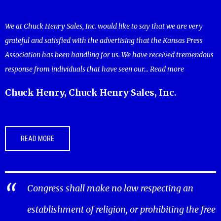
We at Chuck Henry Sales, Inc. would like to say that we are very
grateful and satisfied with the advertising that the Kansas Press
Association has been handling for us. We have received tremendous
response from individuals that have seen our...
Read more
Chuck Henry, Chuck Henry Sales, Inc.
READ MORE
Congress shall make no law respecting an
establishment of religion, or prohibiting the free