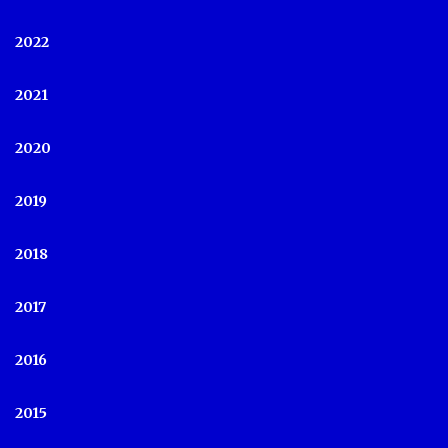
2022
2021
2020
2019
2018
2017
2016
2015