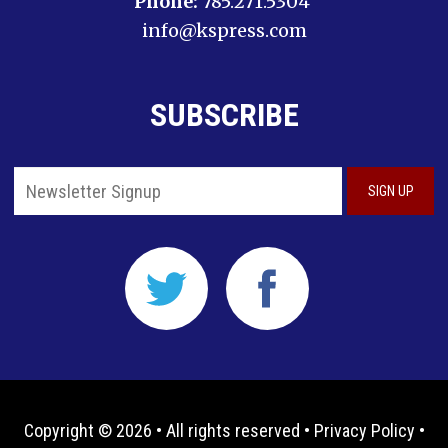
Phone:
785.271.5304
info@kspress.com
SUBSCRIBE
Copyright © 2026 • All rights reserved •
Privacy Policy
•