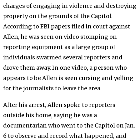
charges of engaging in violence and destroying
property on the grounds of the Capitol.
According to FBI papers filed in court against
Allen, he was seen on video stomping on
reporting equipment as a large group of
individuals swarmed several reporters and
drove them away. In one video, a person who
appears to be Allen is seen cursing and yelling
for the journalists to leave the area.
After his arrest, Allen spoke to reporters
outside his home, saying he was a
documentarian who went to the Capitol on Jan.
6 to observe and record what happened, and