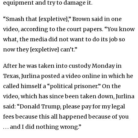
equipment and try to damage it.
“Smash that [expletive],” Brown said in one
video, according to the court papers. “You know
what, the media did not want to do its job so
now they [expletive] can’t.”
After he was taken into custody Monday in
Texas, Jurlina posted a video online in which he
called himself a “political prisoner.” On the
video, which has since been taken down, Jurlina
said: “Donald Trump, please pay for my legal
fees because this all happened because of you
. . . and I did nothing wrong.”