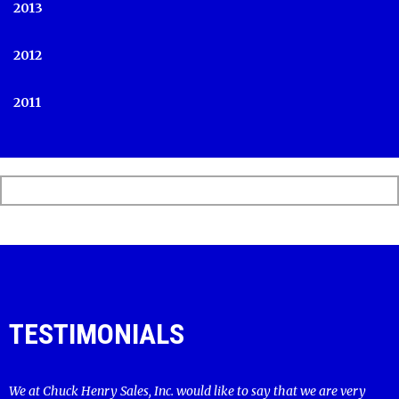
2013
2012
2011
TESTIMONIALS
We at Chuck Henry Sales, Inc. would like to say that we are very