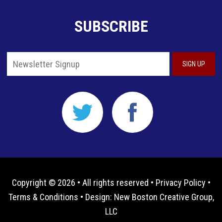
SUBSCRIBE
Copyright © 2026 • All rights reserved •
Privacy Policy
•
Terms & Conditions
• Design:
New Boston Creative Group,
LLC