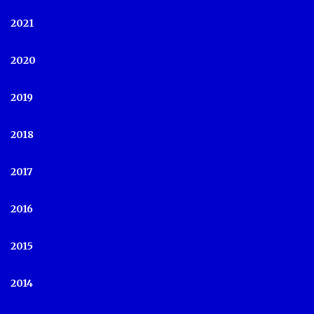
2021
2020
2019
2018
2017
2016
2015
2014