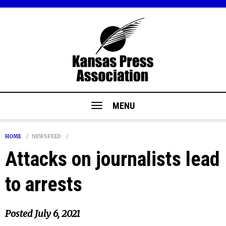
MENU
HOME
NEWSFEED
Attacks on journalists lead
to arrests
Posted
July 6, 2021