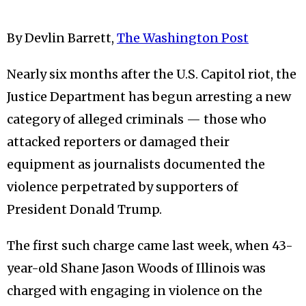
By Devlin Barrett,
The Washington Post
Nearly six months after the U.S. Capitol riot, the
Justice Department has begun arresting a new
category of alleged criminals — those who
attacked reporters or damaged their
equipment as journalists documented the
violence perpetrated by supporters of
President Donald Trump.
The first such charge came last week, when 43-
year-old Shane Jason Woods of Illinois was
charged with engaging in violence on the