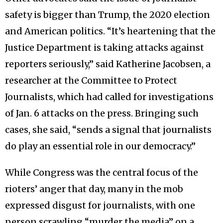
safety is bigger than Trump, the 2020 election
and American politics. “It’s heartening that the
Justice Department is taking attacks against
reporters seriously,” said Katherine Jacobsen, a
researcher at the Committee to Protect
Journalists, which had called for investigations
of Jan. 6 attacks on the press. Bringing such
cases, she said, “sends a signal that journalists
do play an essential role in our democracy.”
While Congress was the central focus of the
rioters’ anger that day, many in the mob
expressed disgust for journalists, with one
person scrawling “murder the media” on a