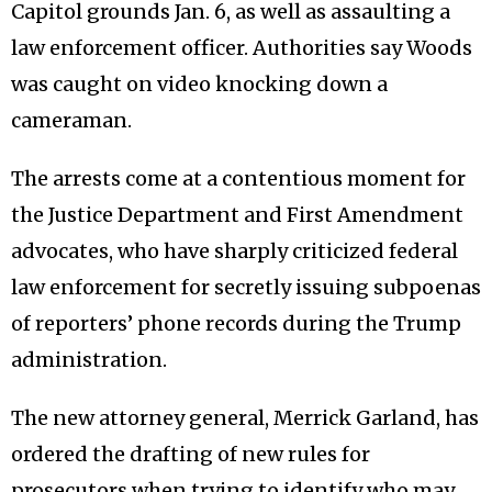
Capitol grounds Jan. 6, as well as assaulting a
law enforcement officer. Authorities say Woods
was caught on video knocking down a
cameraman.
The arrests come at a contentious moment for
the Justice Department and First Amendment
advocates, who have sharply criticized federal
law enforcement for secretly issuing subpoenas
of reporters’ phone records during the Trump
administration.
The new attorney general, Merrick Garland, has
ordered the drafting of new rules for
prosecutors when trying to identify who may