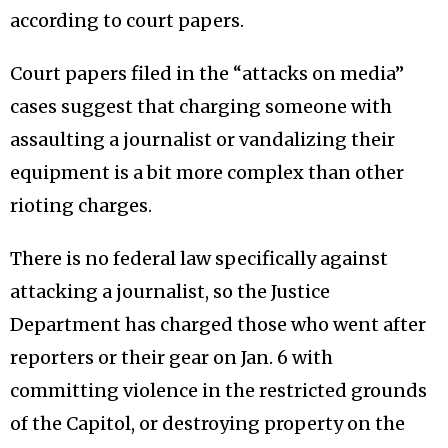
according to court papers.
Court papers filed in the “attacks on media”
cases suggest that charging someone with
assaulting a journalist or vandalizing their
equipment is a bit more complex than other
rioting charges.
There is no federal law specifically against
attacking a journalist, so the Justice
Department has charged those who went after
reporters or their gear on Jan. 6 with
committing violence in the restricted grounds
of the Capitol, or destroying property on the