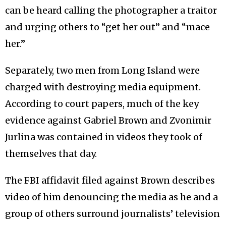
can be heard calling the photographer a traitor
and urging others to “get her out” and “mace
her.”
Separately, two men from Long Island were
charged with destroying media equipment.
According to court papers, much of the key
evidence against Gabriel Brown and Zvonimir
Jurlina was contained in videos they took of
themselves that day.
The FBI affidavit filed against Brown describes
video of him denouncing the media as he and a
group of others surround journalists’ television