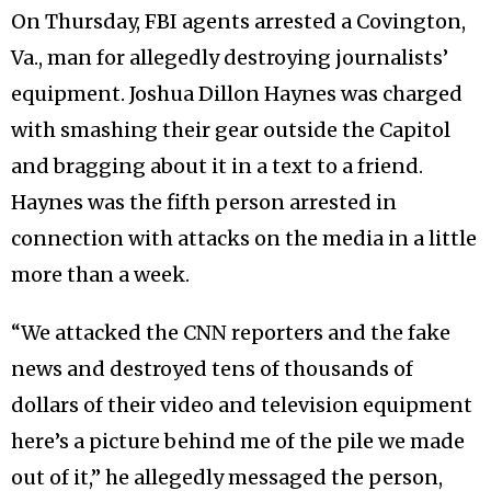
On Thursday, FBI agents arrested a Covington,
Va., man for allegedly destroying journalists’
equipment. Joshua Dillon Haynes was charged
with smashing their gear outside the Capitol
and bragging about it in a text to a friend.
Haynes was the fifth person arrested in
connection with attacks on the media in a little
more than a week.
“We attacked the CNN reporters and the fake
news and destroyed tens of thousands of
dollars of their video and television equipment
here’s a picture behind me of the pile we made
out of it,” he allegedly messaged the person,