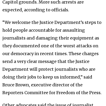
Capitol grounds. More such arrests are
expected, according to officials.
“We welcome the Justice Department’s steps to
hold people accountable for assaulting
journalists and damaging their equipment as
they documented one of the worst attacks on
our democracy in recent times. These charges
send a very clear message that the Justice
Department will protect journalists who are
doing their jobs to keep us informed,” said
Bruce Brown, executive director of the
Reporters Committee for Freedom of the Press.
Other advocates said the issue of journalist