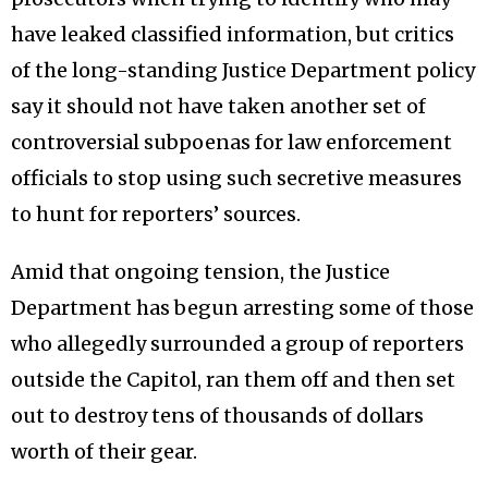
have leaked classified information, but critics
of the long-standing Justice Department policy
say it should not have taken another set of
controversial subpoenas for law enforcement
officials to stop using such secretive measures
to hunt for reporters’ sources.
Amid that ongoing tension, the Justice
Department has begun arresting some of those
who allegedly surrounded a group of reporters
outside the Capitol, ran them off and then set
out to destroy tens of thousands of dollars
worth of their gear.