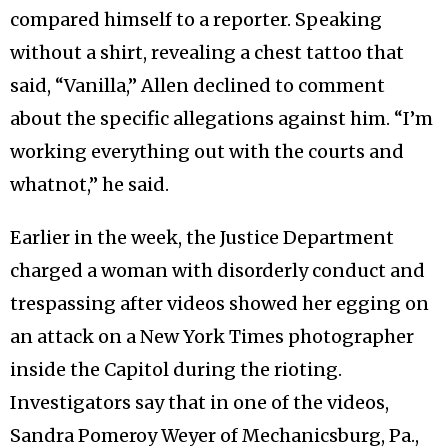
compared himself to a reporter. Speaking
without a shirt, revealing a chest tattoo that
said, “Vanilla,” Allen declined to comment
about the specific allegations against him. “I’m
working everything out with the courts and
whatnot,” he said.
Earlier in the week, the Justice Department
charged a woman with disorderly conduct and
trespassing after videos showed her egging on
an attack on a New York Times photographer
inside the Capitol during the rioting.
Investigators say that in one of the videos,
Sandra Pomeroy Weyer of Mechanicsburg, Pa.,