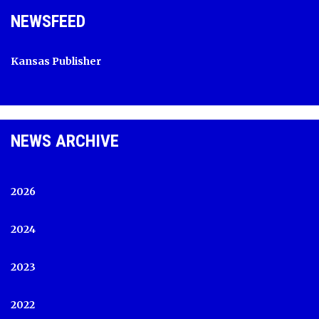
NEWSFEED
Kansas Publisher
NEWS ARCHIVE
2026
2024
2023
2022