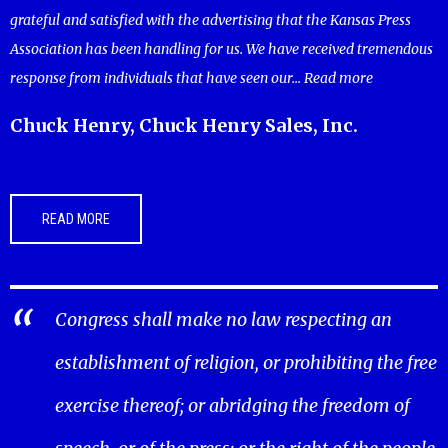
grateful and satisfied with the advertising that the Kansas Press
Association has been handling for us. We have received tremendous
response from individuals that have seen our...
Read more
Chuck Henry, Chuck Henry Sales, Inc.
READ MORE
Congress shall make no law respecting an
establishment of religion, or prohibiting the free
exercise thereof; or abridging the freedom of