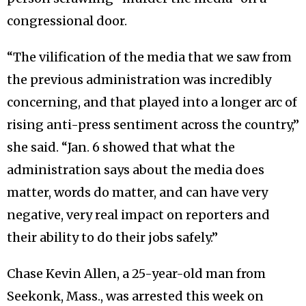
congressional door.
“The vilification of the media that we saw from
the previous administration was incredibly
concerning, and that played into a longer arc of
rising anti-press sentiment across the country,”
she said. “Jan. 6 showed that what the
administration says about the media does
matter, words do matter, and can have very
negative, very real impact on reporters and
their ability to do their jobs safely.”
Chase Kevin Allen, a 25-year-old man from
Seekonk, Mass., was arrested this week on