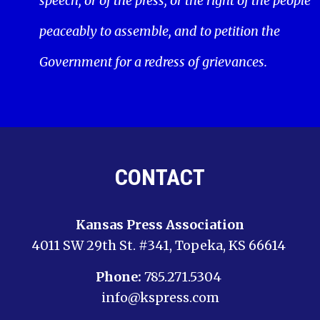
speech, or of the press; or the right of the people
peaceably to assemble, and to petition the
Government for a redress of grievances.
CONTACT
Kansas Press Association
4011 SW 29th St. #341, Topeka, KS 66614
Phone:
785.271.5304
info@kspress.com