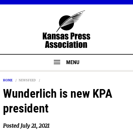
MENU
HOME
NEWSFEED
Wunderlich is new KPA
president
Posted
July 21, 2021