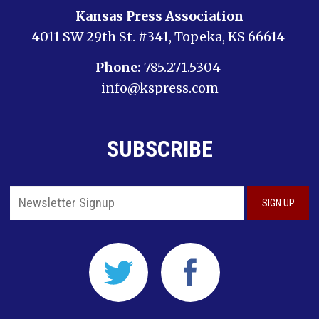
Kansas Press Association
4011 SW 29th St. #341, Topeka, KS 66614
Phone:
785.271.5304
info@kspress.com
SUBSCRIBE