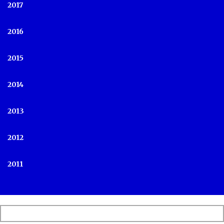
2017
2016
2015
2014
2013
2012
2011