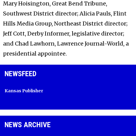
Mary Hoisington, Great Bend Tribune,
Southwest District director; Alicia Pauls, Flint
Hills Media Group, Northeast District director;
Jeff Cott, Derby Informer, legislative director;
and Chad Lawhorn, Lawrence Journal-World, a
presidential appointee.
NEWSFEED
Kansas Publisher
NEWS ARCHIVE