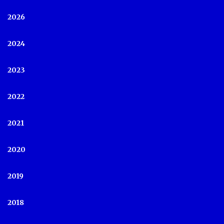
2026
2024
2023
2022
2021
2020
2019
2018