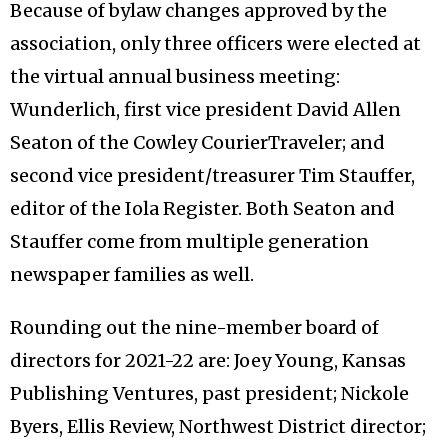
Because of bylaw changes approved by the
association, only three officers were elected at
the virtual annual business meeting:
Wunderlich, first vice president David Allen
Seaton of the Cowley CourierTraveler; and
second vice president/treasurer Tim Stauffer,
editor of the Iola Register. Both Seaton and
Stauffer come from multiple generation
newspaper families as well.
Rounding out the nine-member board of
directors for 2021-22 are: Joey Young, Kansas
Publishing Ventures, past president; Nickole
Byers, Ellis Review, Northwest District director;