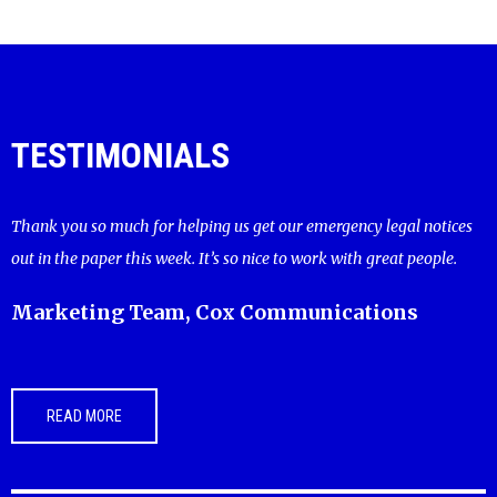
TESTIMONIALS
Thank you so much for helping us get our emergency legal notices
out in the paper this week. It’s so nice to work with great people.
Marketing Team, Cox Communications
READ MORE