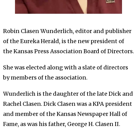
Robin Clasen Wunderlich, editor and publisher
of the Eureka Herald, is the new president of
the Kansas Press Association Board of Directors.
She was elected along with a slate of directors
by members of the association.
Wunderlich is the daughter of the late Dick and
Rachel Clasen. Dick Clasen was a KPA president
and member of the Kansas Newspaper Hall of
Fame, as was his father, George H. Clasen II.