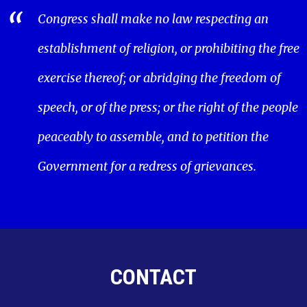
Congress shall make no law respecting an
establishment of religion, or prohibiting the free
exercise thereof; or abridging the freedom of
speech, or of the press; or the right of the people
peaceably to assemble, and to petition the
Government for a redress of grievances.
CONTACT