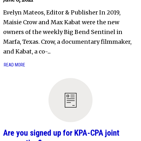
Evelyn Mateos, Editor & Publisher In 2019,
Maisie Crow and Max Kabat were the new
owners of the weekly Big Bend Sentinel in
Marfa, Texas. Crow, a documentary filmmaker,
and Kabat, a co-...
READ MORE
Are you signed up for KPA-CPA joint