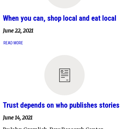
When you can, shop local and eat local
June 22, 2021
READ MORE
Trust depends on who publishes stories
June 14, 2021