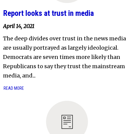
Report looks at trust in media
April 14, 2021
The deep divides over trust in the news media
are usually portrayed as largely ideological.
Democrats are seven times more likely than
Republicans to say they trust the mainstream
media, and...
READ MORE