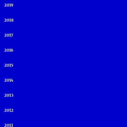
2019
2018
2017
2016
2015
2014
2013
2012
2011