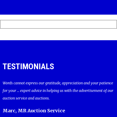
TESTIMONIALS
Words cannot express our gratitude, appreciation and your patience
for your ... expert advice in helping us with the advertisement of our
auction service and auctions.
Marc, MR Auction Service