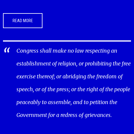
READ MORE
Congress shall make no law respecting an
establishment of religion, or prohibiting the free
exercise thereof; or abridging the freedom of
speech, or of the press; or the right of the people
peaceably to assemble, and to petition the
Government for a redress of grievances.