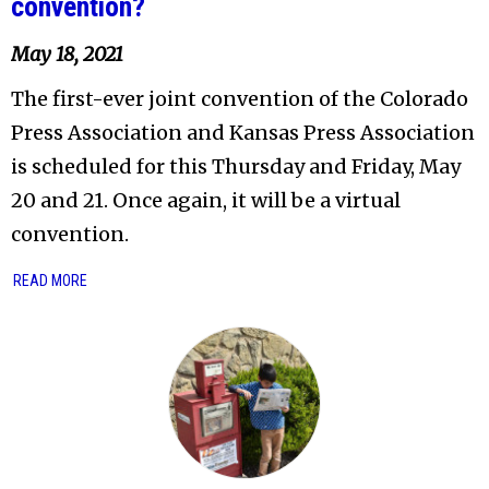
convention?
May 18, 2021
The first-ever joint convention of the Colorado
Press Association and Kansas Press Association
is scheduled for this Thursday and Friday, May
20 and 21. Once again, it will be a virtual
convention.
READ MORE