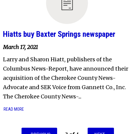
Hiatts buy Baxter Springs newspaper
March 17, 2021
Larry and Sharon Hiatt, publishers of the
Columbus News-Report, have announced their
acquisition of the Cherokee County News-
Advocate and SEK Voice from Gannett Co., Inc.
The Cherokee County News-...
READ MORE