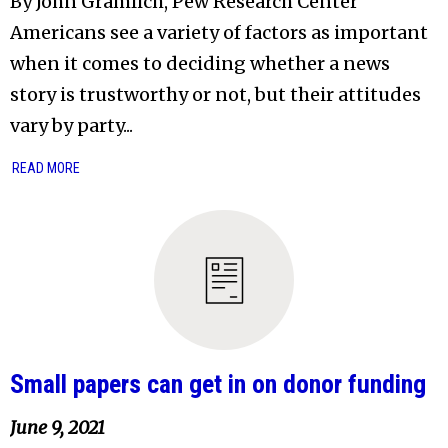
By John Gramlich, Pew Research Center
Americans see a variety of factors as important
when it comes to deciding whether a news
story is trustworthy or not, but their attitudes
vary by party...
READ MORE
Small papers can get in on donor funding
June 9, 2021