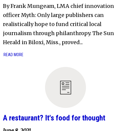
By Frank Mungeam, LMA chief innovation
officer Myth: Only large publishers can
realistically hope to fund critical local
journalism through philanthropy. The Sun
Herald in Biloxi, Miss., proved...
READ MORE
A restaurant? It's food for thought
June 8, 2021