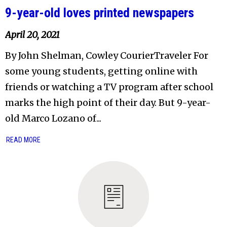
9-year-old loves printed newspapers
April 20, 2021
By John Shelman, Cowley CourierTraveler For
some young students, getting online with
friends or watching a TV program after school
marks the high point of their day. But 9-year-
old Marco Lozano of...
READ MORE