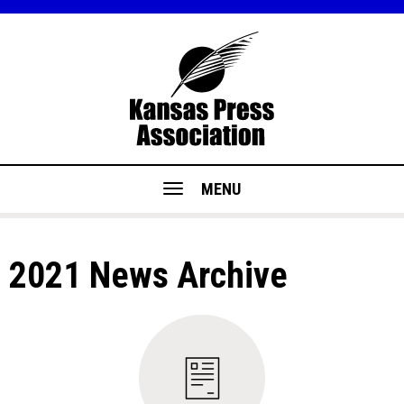
MENU
2021 News Archive