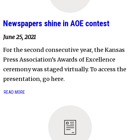
Newspapers shine in AOE contest
June 25, 2021
For the second consecutive year, the Kansas
Press Association’s Awards of Excellence
ceremony was staged virtually. To access the
presentation, go here.
READ MORE