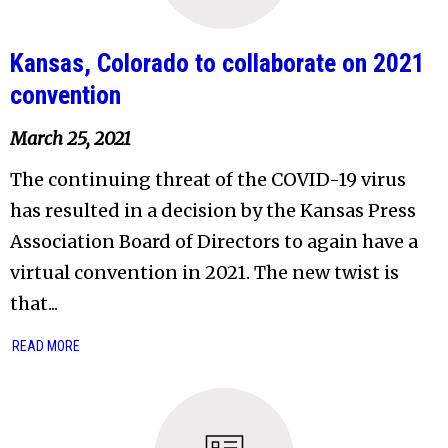
Kansas, Colorado to collaborate on 2021
convention
March 25, 2021
The continuing threat of the COVID-19 virus
has resulted in a decision by the Kansas Press
Association Board of Directors to again have a
virtual convention in 2021. The new twist is
that...
READ MORE