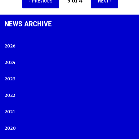
3 of 4
‹ PREVIOUS
NEXT ›
NEWS ARCHIVE
2026
2024
2023
2022
2021
2020