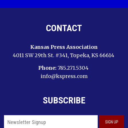
CONTACT
Kansas Press Association
4011 SW 29th St. #341, Topeka, KS 66614
Phone:
785.271.5304
info@kspress.com
SUBSCRIBE