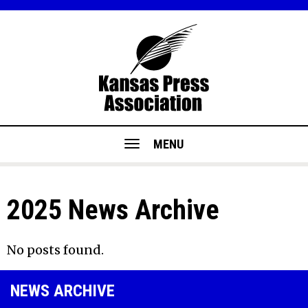
MENU
2025 News Archive
No posts found.
NEWS ARCHIVE