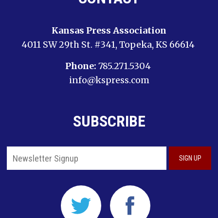
Kansas Press Association
4011 SW 29th St. #341, Topeka, KS 66614
Phone:
785.271.5304
info@kspress.com
SUBSCRIBE