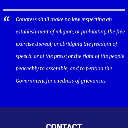
Congress shall make no law respecting an
establishment of religion, or prohibiting the free
exercise thereof; or abridging the freedom of
speech, or of the press; or the right of the people
peaceably to assemble, and to petition the
Government for a redress of grievances.
CONTACT