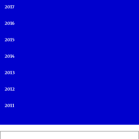
2017
2016
2015
2014
2013
2012
2011