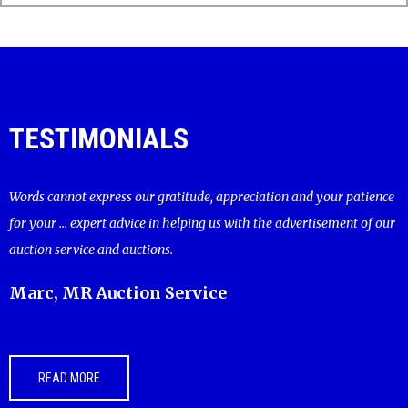
TESTIMONIALS
Words cannot express our gratitude, appreciation and your patience
for your ... expert advice in helping us with the advertisement of our
auction service and auctions.
Marc, MR Auction Service
READ MORE