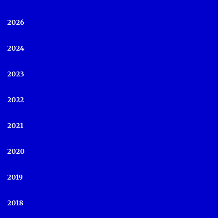
2026
2024
2023
2022
2021
2020
2019
2018