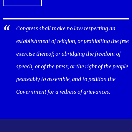
Congress shall make no law respecting an
establishment of religion, or prohibiting the free
exercise thereof; or abridging the freedom of
speech, or of the press; or the right of the people
peaceably to assemble, and to petition the
Government for a redress of grievances.