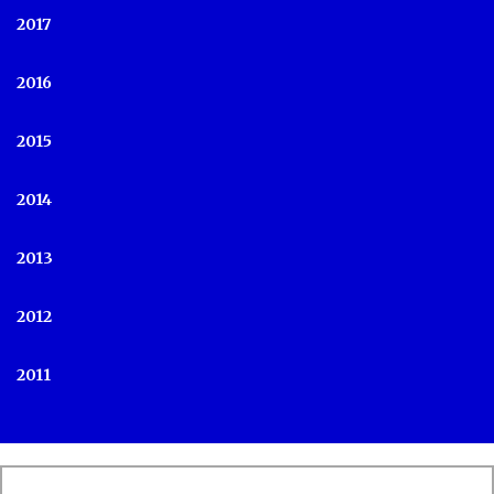
2017
2016
2015
2014
2013
2012
2011