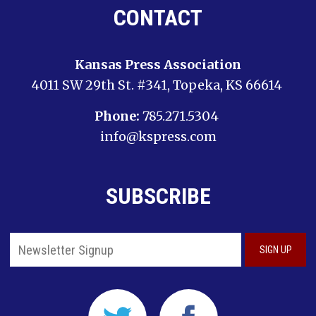
CONTACT
Kansas Press Association
4011 SW 29th St. #341, Topeka, KS 66614
Phone:
785.271.5304
info@kspress.com
SUBSCRIBE