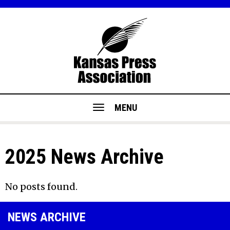
MENU
2025 News Archive
No posts found.
NEWS ARCHIVE