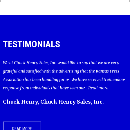
TESTIMONIALS
We at Chuck Henry Sales, Inc. would like to say that we are very
grateful and satisfied with the advertising that the Kansas Press
Association has been handling for us. We have received tremendous
response from individuals that have seen our...
Read more
Chuck Henry, Chuck Henry Sales, Inc.
READ MORE