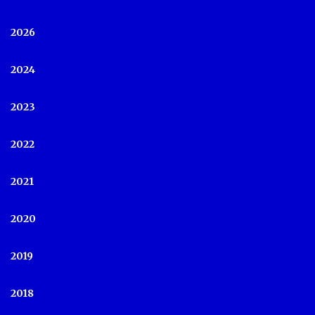
2026
2024
2023
2022
2021
2020
2019
2018