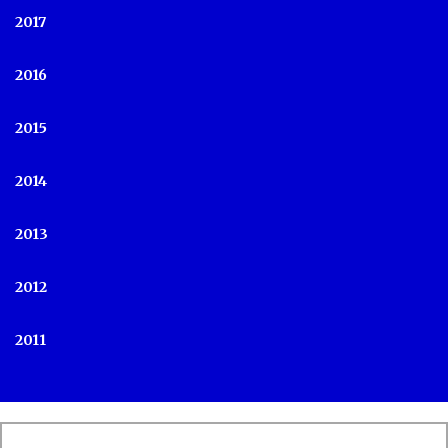
2017
2016
2015
2014
2013
2012
2011