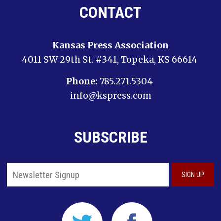
CONTACT
Kansas Press Association
4011 SW 29th St. #341, Topeka, KS 66614
Phone:
785.271.5304
info@kspress.com
SUBSCRIBE