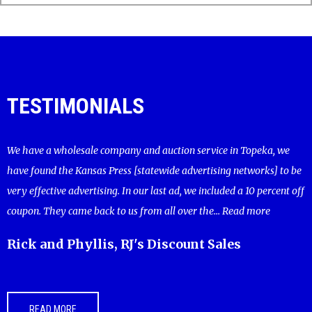
TESTIMONIALS
We have a wholesale company and auction service in Topeka, we
have found the Kansas Press [statewide advertising networks] to be
very effective advertising. In our last ad, we included a 10 percent off
coupon. They came back to us from all over the...
Read more
Rick and Phyllis, RJ's Discount Sales
READ MORE