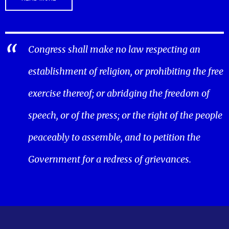
Congress shall make no law respecting an
establishment of religion, or prohibiting the free
exercise thereof; or abridging the freedom of
speech, or of the press; or the right of the people
peaceably to assemble, and to petition the
Government for a redress of grievances.