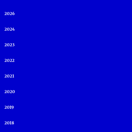
2026
2024
2023
2022
2021
2020
2019
2018