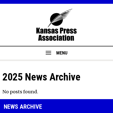
MENU
2025 News Archive
No posts found.
NEWS ARCHIVE