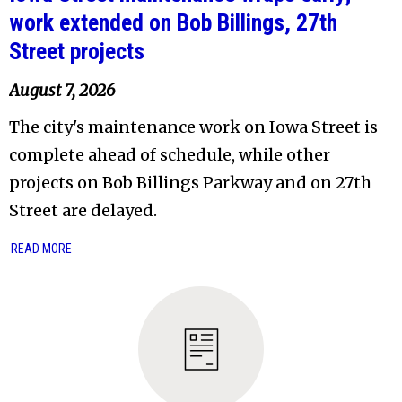
work extended on Bob Billings, 27th
Street projects
August 7, 2026
The city's maintenance work on Iowa Street is
complete ahead of schedule, while other
projects on Bob Billings Parkway and on 27th
Street are delayed.
READ MORE