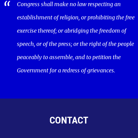
Congress shall make no law respecting an
establishment of religion, or prohibiting the free
exercise thereof; or abridging the freedom of
speech, or of the press; or the right of the people
peaceably to assemble, and to petition the
Government for a redress of grievances.
CONTACT