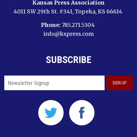
Kansas Press Association
4011 SW 29th St. #341, Topeka, KS 66614
Phone:
785.271.5304
info@kspress.com
SUBSCRIBE