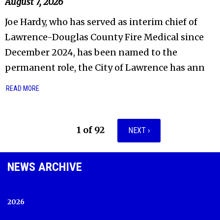
August 7, 2026
Joe Hardy, who has served as interim chief of
Lawrence-Douglas County Fire Medical since
December 2024, has been named to the
permanent role, the City of Lawrence has ann
READ MORE
1 of 92
NEXT ›
NEWS ARCHIVE
2026