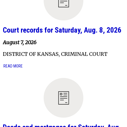
Court records for Saturday, Aug. 8, 2026
August 7, 2026
DISTRICT OF KANSAS, CRIMINAL COURT
READ MORE