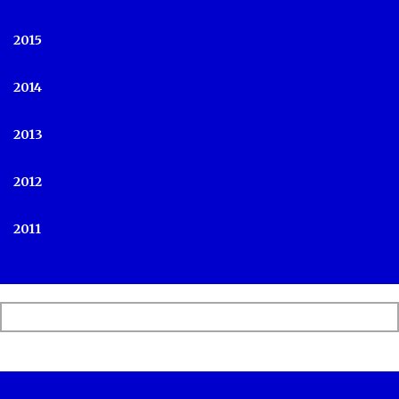
2015
2014
2013
2012
2011