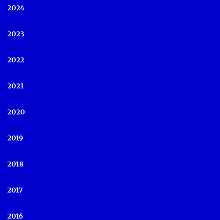
2024
2023
2022
2021
2020
2019
2018
2017
2016