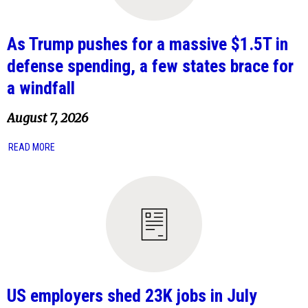
As Trump pushes for a massive $1.5T in
defense spending, a few states brace for
a windfall
August 7, 2026
READ MORE
US employers shed 23K jobs in July