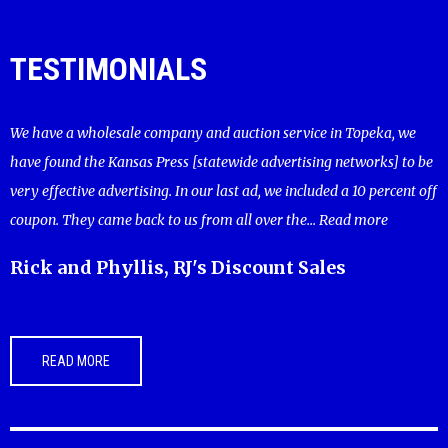
TESTIMONIALS
We have a wholesale company and auction service in Topeka, we
have found the Kansas Press [statewide advertising networks] to be
very effective advertising. In our last ad, we included a 10 percent off
coupon. They came back to us from all over the...
Read more
Rick and Phyllis, RJ's Discount Sales
READ MORE