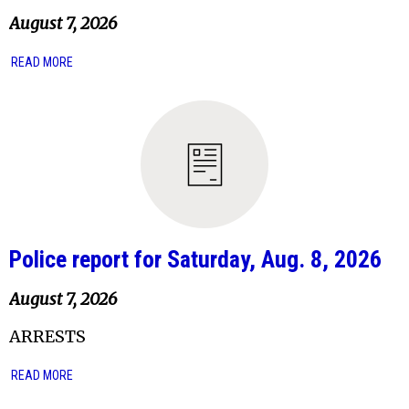
August 7, 2026
READ MORE
Police report for Saturday, Aug. 8, 2026
August 7, 2026
ARRESTS
READ MORE