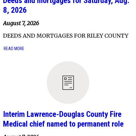
Deeds and mortgages for Saturday, Aug.
8, 2026
August 7, 2026
DEEDS AND MORTGAGES FOR RILEY COUNTY
READ MORE
Interim Lawrence-Douglas County Fire
Medical chief named to permanent role