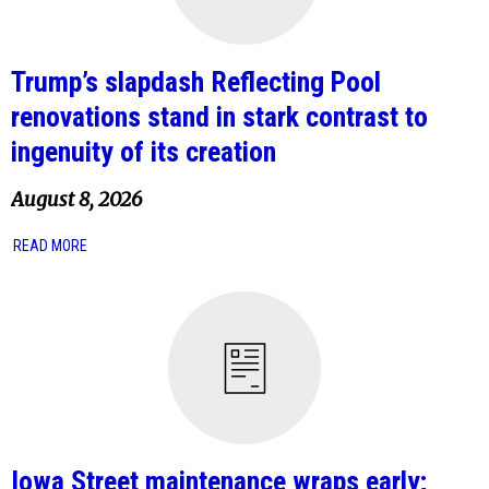
Trump’s slapdash Reflecting Pool
renovations stand in stark contrast to
ingenuity of its creation
August 8, 2026
READ MORE
Iowa Street maintenance wraps early;