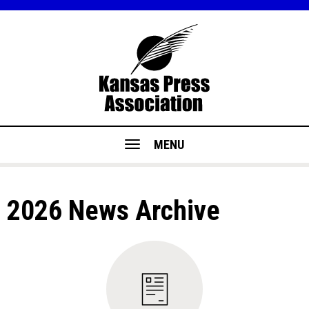
MENU
2026 News Archive