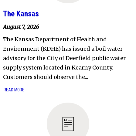
The Kansas
August 7, 2026
The Kansas Department of Health and
Environment (KDHE) has issued a boil water
advisory for the City of Deerfield public water
supply system located in Kearny County.
Customers should observe the...
READ MORE