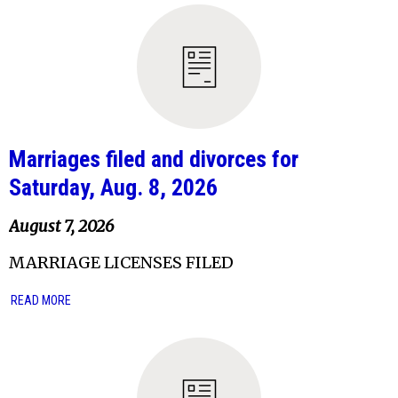
Marriages filed and divorces for
Saturday, Aug. 8, 2026
August 7, 2026
MARRIAGE LICENSES FILED
READ MORE