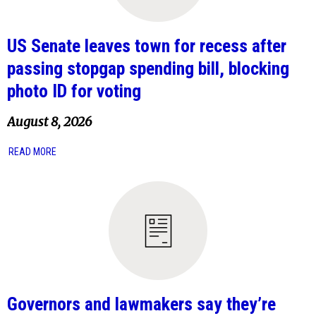
US Senate leaves town for recess after
passing stopgap spending bill, blocking
photo ID for voting
August 8, 2026
READ MORE
Governors and lawmakers say they’re