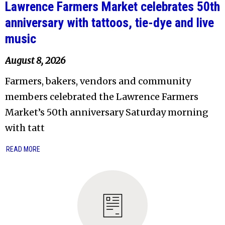
Lawrence Farmers Market celebrates 50th
anniversary with tattoos, tie-dye and live
music
August 8, 2026
Farmers, bakers, vendors and community
members celebrated the Lawrence Farmers
Market’s 50th anniversary Saturday morning
with tatt
READ MORE