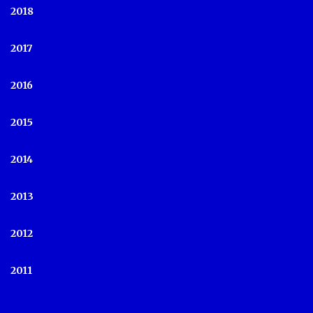
2018
2017
2016
2015
2014
2013
2012
2011