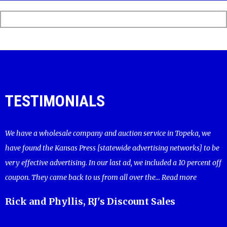
TESTIMONIALS
We have a wholesale company and auction service in Topeka, we
have found the Kansas Press [statewide advertising networks] to be
very effective advertising. In our last ad, we included a 10 percent off
coupon. They came back to us from all over the...
Read more
Rick and Phyllis, RJ's Discount Sales