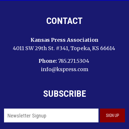
CONTACT
Kansas Press Association
4011 SW 29th St. #341, Topeka, KS 66614
Phone:
785.271.5304
info@kspress.com
SUBSCRIBE