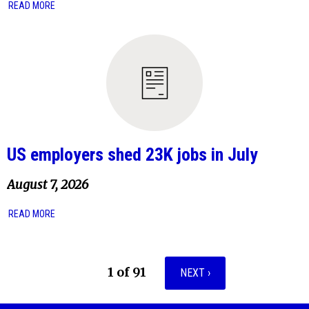
READ MORE
US employers shed 23K jobs in July
August 7, 2026
READ MORE
1 of 91
NEXT ›