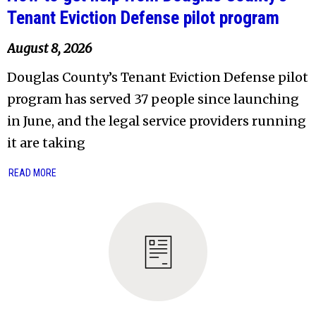
Tenant Eviction Defense pilot program
August 8, 2026
Douglas County’s Tenant Eviction Defense pilot
program has served 37 people since launching
in June, and the legal service providers running
it are taking
READ MORE