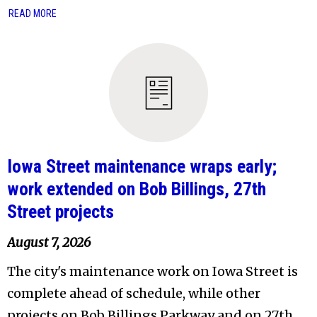
READ MORE
Iowa Street maintenance wraps early;
work extended on Bob Billings, 27th
Street projects
August 7, 2026
The city's maintenance work on Iowa Street is
complete ahead of schedule, while other
projects on Bob Billings Parkway and on 27th