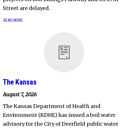
Street are delayed.
READ MORE
The Kansas
August 7, 2026
The Kansas Department of Health and
Environment (KDHE) has issued a boil water
advisory for the City of Deerfield public water