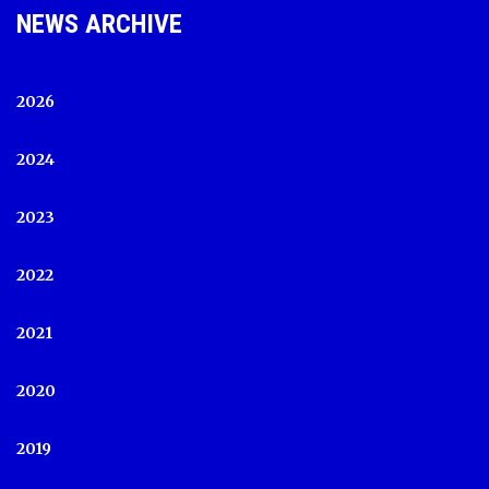
NEWS ARCHIVE
2026
2024
2023
2022
2021
2020
2019