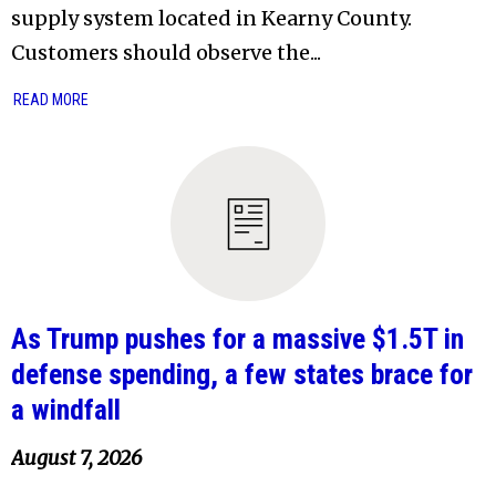
supply system located in Kearny County.
Customers should observe the...
READ MORE
As Trump pushes for a massive $1.5T in
defense spending, a few states brace for
a windfall
August 7, 2026