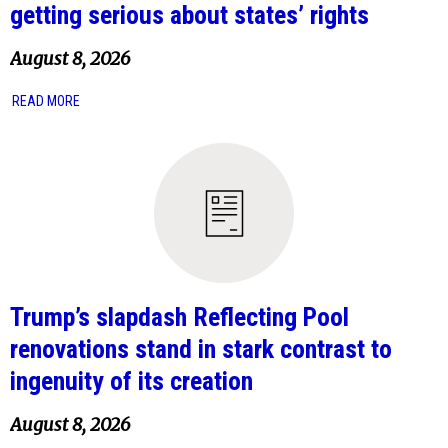
getting serious about states’ rights
August 8, 2026
READ MORE
Trump’s slapdash Reflecting Pool
renovations stand in stark contrast to
ingenuity of its creation
August 8, 2026