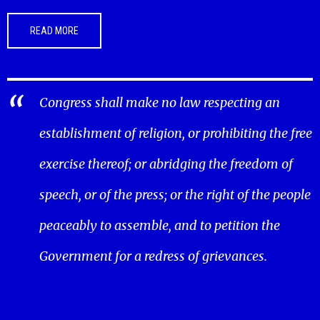
READ MORE
Congress shall make no law respecting an
establishment of religion, or prohibiting the free
exercise thereof; or abridging the freedom of
speech, or of the press; or the right of the people
peaceably to assemble, and to petition the
Government for a redress of grievances.