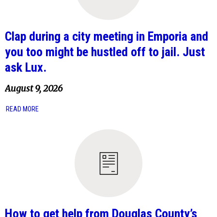
Clap during a city meeting in Emporia and
you too might be hustled off to jail. Just
ask Lux.
August 9, 2026
READ MORE
How to get help from Douglas County’s