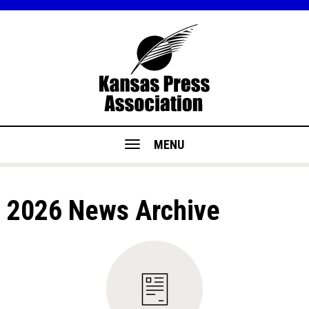
MENU
2026 News Archive