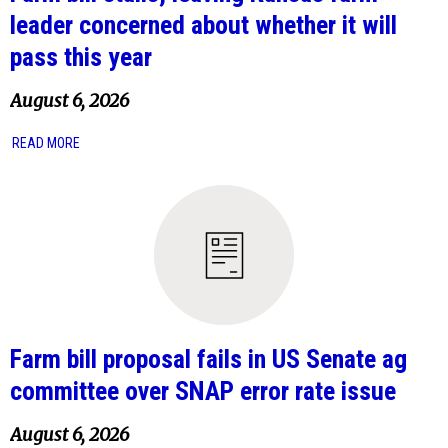
leader concerned about whether it will
pass this year
August 6, 2026
READ MORE
Farm bill proposal fails in US Senate ag
committee over SNAP error rate issue
August 6, 2026