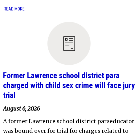
READ MORE
Former Lawrence school district para
charged with child sex crime will face jury
trial
August 6, 2026
A former Lawrence school district paraeducator
was bound over for trial for charges related to