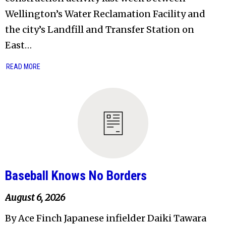
Wellington’s Water Reclamation Facility and
the city’s Landfill and Transfer Station on
East…
READ MORE
Baseball Knows No Borders
August 6, 2026
By Ace Finch Japanese infielder Daiki Tawara