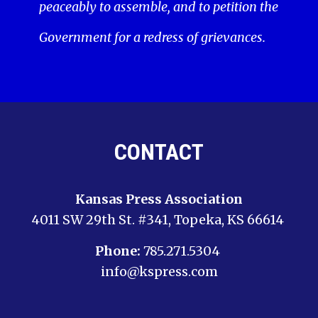
peaceably to assemble, and to petition the
Government for a redress of grievances.
CONTACT
Kansas Press Association
4011 SW 29th St. #341, Topeka, KS 66614
Phone:
785.271.5304
info@kspress.com