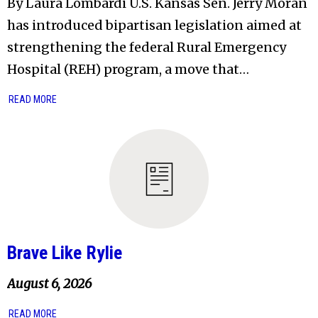
By Laura Lombardi U.S. Kansas Sen. Jerry Moran
has introduced bipartisan legislation aimed at
strengthening the federal Rural Emergency
Hospital (REH) program, a move that…
READ MORE
Brave Like Rylie
August 6, 2026
READ MORE