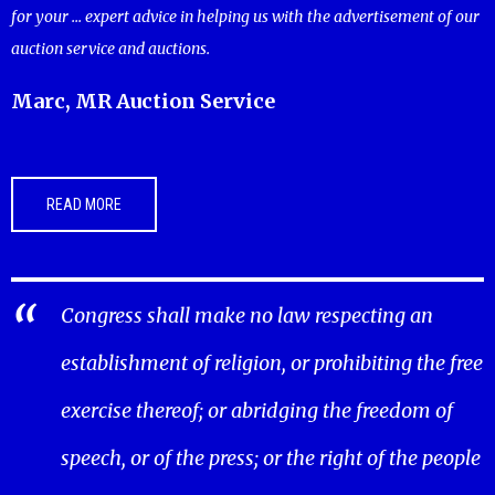
for your ... expert advice in helping us with the advertisement of our
auction service and auctions.
Marc, MR Auction Service
READ MORE
Congress shall make no law respecting an
establishment of religion, or prohibiting the free
exercise thereof; or abridging the freedom of
speech, or of the press; or the right of the people