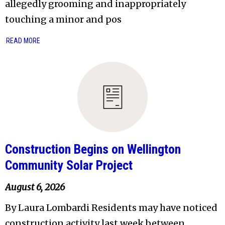
allegedly grooming and inappropriately
touching a minor and pos
READ MORE
Construction Begins on Wellington
Community Solar Project
August 6, 2026
By Laura Lombardi Residents may have noticed
construction activity last week between