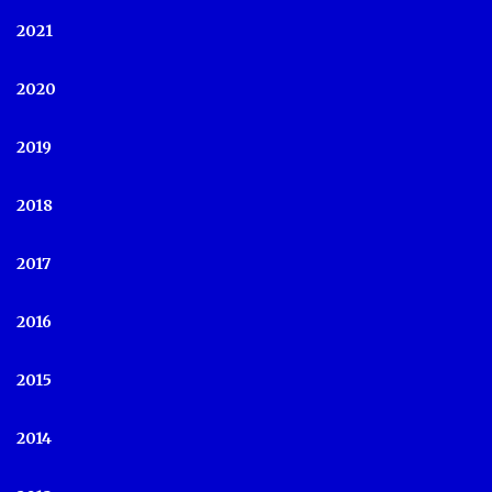
2021
2020
2019
2018
2017
2016
2015
2014