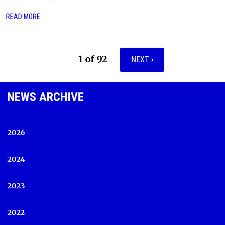
READ MORE
1 of 92
NEXT ›
NEWS ARCHIVE
2026
2024
2023
2022