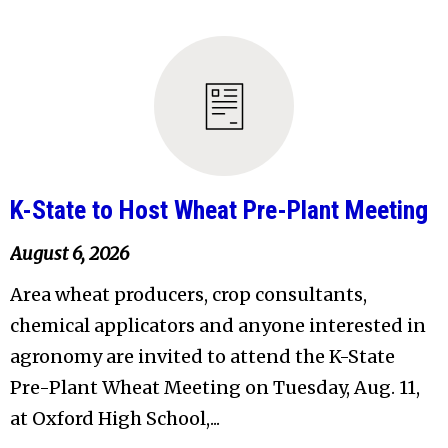
K-State to Host Wheat Pre-Plant Meeting
August 6, 2026
Area wheat producers, crop consultants,
chemical applicators and anyone interested in
agronomy are invited to attend the K-State
Pre-Plant Wheat Meeting on Tuesday, Aug. 11,
at Oxford High School,...