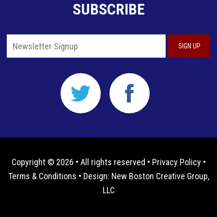
SUBSCRIBE
Copyright © 2026 • All rights reserved •
Privacy Policy
•
Terms & Conditions
• Design:
New Boston Creative Group,
LLC