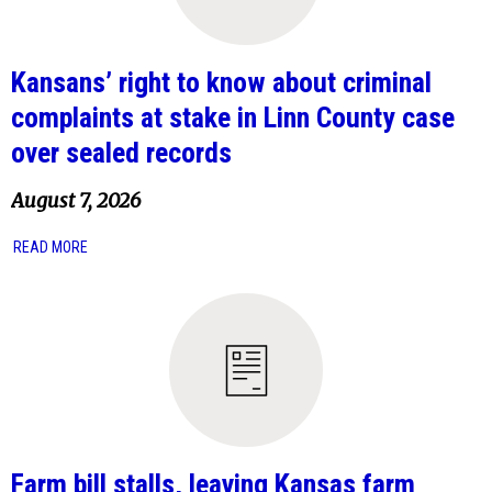
Kansans’ right to know about criminal
complaints at stake in Linn County case
over sealed records
August 7, 2026
READ MORE
Farm bill stalls, leaving Kansas farm