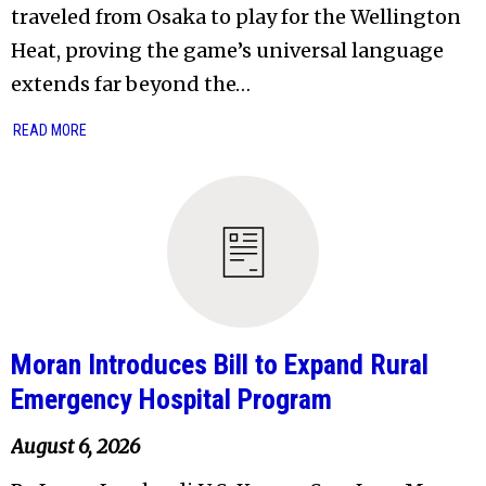
traveled from Osaka to play for the Wellington
Heat, proving the game’s universal language
extends far beyond the…
READ MORE
Moran Introduces Bill to Expand Rural
Emergency Hospital Program
August 6, 2026