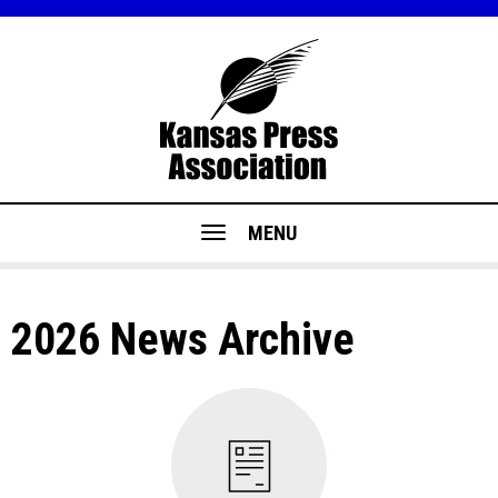
MENU
2026 News Archive