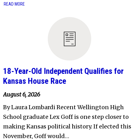
READ MORE
18-Year-Old Independent Qualifies for
Kansas House Race
August 6, 2026
By Laura Lombardi Recent Wellington High
School graduate Lex Goff is one step closer to
making Kansas political history. If elected this
November, Goff would…