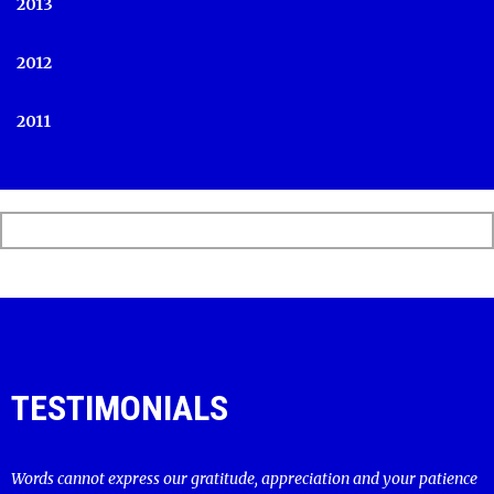
2013
2012
2011
TESTIMONIALS
Words cannot express our gratitude, appreciation and your patience