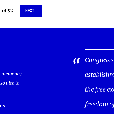
1 of 92
NEXT ›
Congress s
 emergency
establishm
 so nice to
the free ex
freedom of 
ns