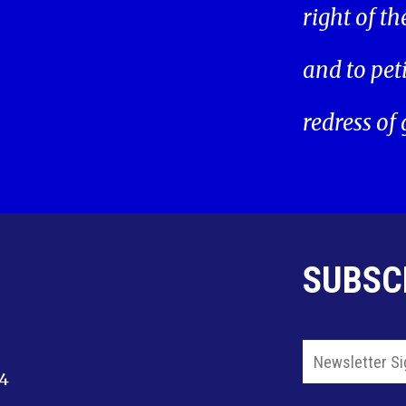
right of t
and to pet
redress of
SUBSC
14