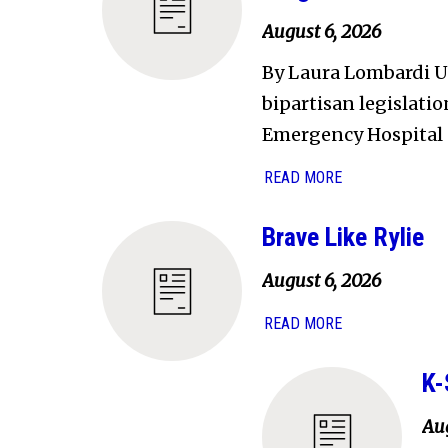
August 6, 2026
By Laura Lombardi U.
bipartisan legislati
Emergency Hospital 
READ MORE
Brave Like Rylie
August 6, 2026
READ MORE
K-
Aug