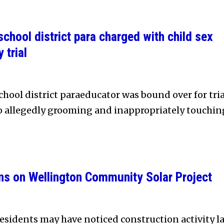
chool district para charged with child sex
 trial
hool district paraeducator was bound over for tria
to allegedly grooming and inappropriately touchin
ns on Wellington Community Solar Project
sidents may have noticed construction activity la