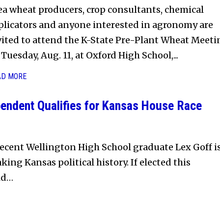
ea wheat producers, crop consultants, chemical
plicators and anyone interested in agronomy are
vited to attend the K-State Pre-Plant Wheat Meeti
Tuesday, Aug. 11, at Oxford High School,...
AD MORE
endent Qualifies for Kansas House Race
ecent Wellington High School graduate Lex Goff i
king Kansas political history. If elected this
ld…