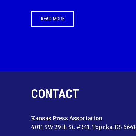
READ MORE
CONTACT
Kansas Press Association
4011 SW 29th St. #341, Topeka, KS 666