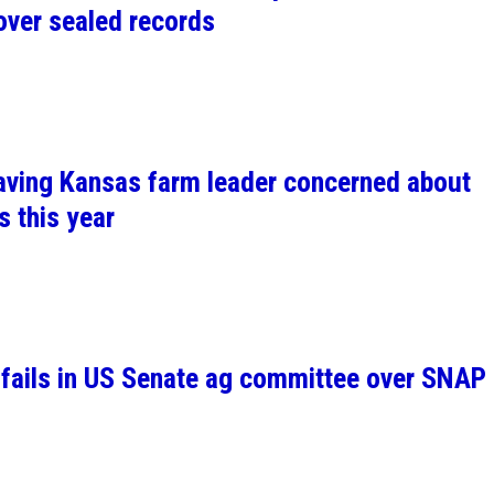
over sealed records
leaving Kansas farm leader concerned about
s this year
l fails in US Senate ag committee over SNAP