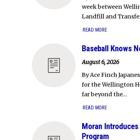
week between Welling
Landfill and Transfe
READ MORE
Baseball Knows N
August 6, 2026
By Ace Finch Japanes
for the Wellington H
far beyond the…
READ MORE
Moran Introduces 
Program