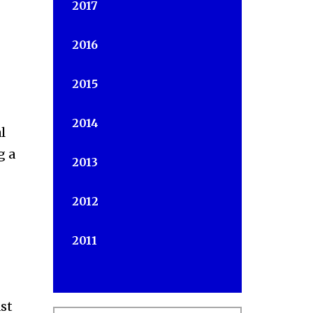
2017
2016
2015
2014
l
g a
2013
2012
2011
st