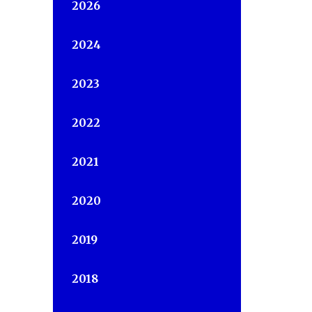
2026
2024
2023
2022
2021
2020
2019
2018