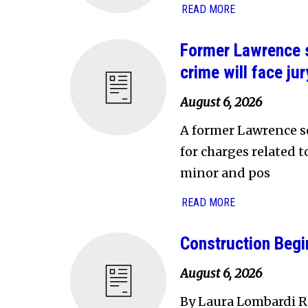
READ MORE
Former Lawrence s
crime will face jury
August 6, 2026
A former Lawrence sc
for charges related 
minor and pos
READ MORE
Construction Begi
August 6, 2026
By Laura Lombardi Re