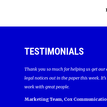
TESTIMONIALS
Thank you so much for helping us get our
legal notices out in the paper this week. It’s
work with great people.
Marketing Team, Cox Communicatio