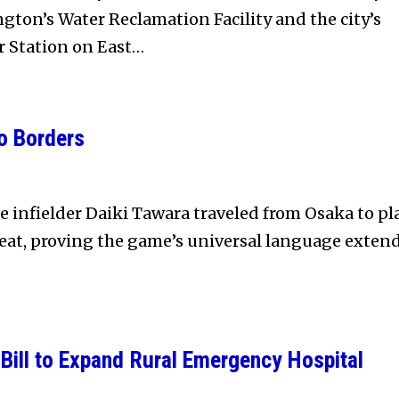
ton’s Water Reclamation Facility and the city’s
r Station on East…
o Borders
e infielder Daiki Tawara traveled from Osaka to pl
eat, proving the game’s universal language exten
Bill to Expand Rural Emergency Hospital