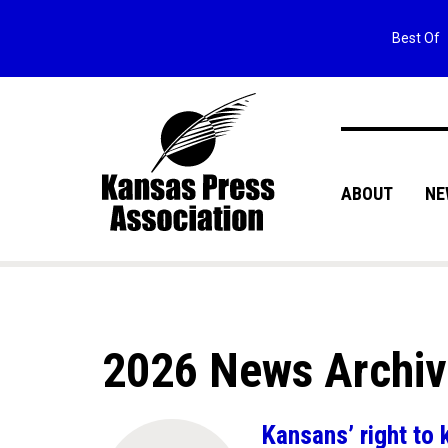
Best Of
ABOUT
NE
2026 News Archi
Kansans’ right to 