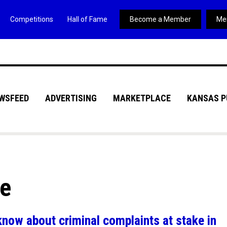
Competitions
Hall of Fame
Become a Member
Me
WSFEED
ADVERTISING
MARKETPLACE
KANSAS P
ve
know about criminal complaints at stake in