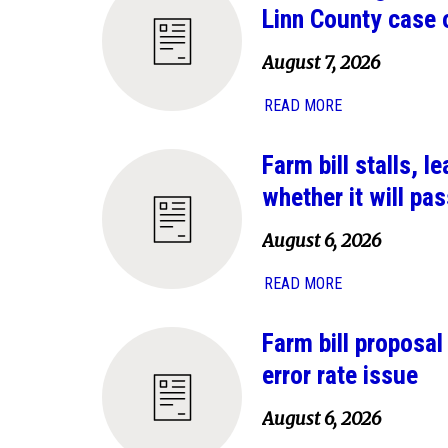
Linn County case 
August 7, 2026
READ MORE
Farm bill stalls, 
whether it will pas
August 6, 2026
READ MORE
Farm bill proposa
error rate issue
August 6, 2026