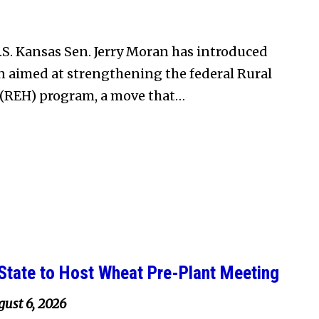
S. Kansas Sen. Jerry Moran has introduced
on aimed at strengthening the federal Rural
(REH) program, a move that…
State to Host Wheat Pre-Plant Meeting
ust 6, 2026