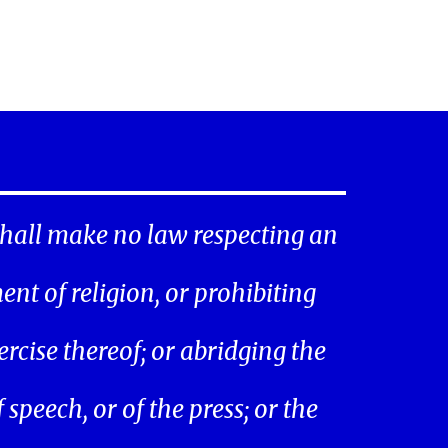
hall make no law respecting an
ent of religion, or prohibiting
ercise thereof; or abridging the
speech, or of the press; or the