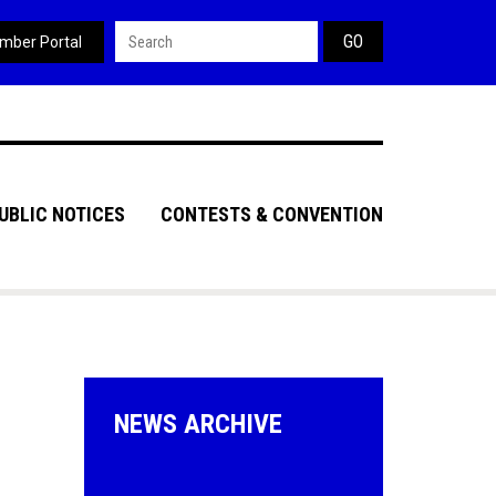
Search form
mber Portal
UBLIC NOTICES
CONTESTS & CONVENTION
NEWS ARCHIVE