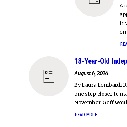
Ar
ap
in
on 
RE
18-Year-Old Indep
August 6, 2026
By Laura Lombardi R
one step closer to ma
November, Goff wou
READ MORE