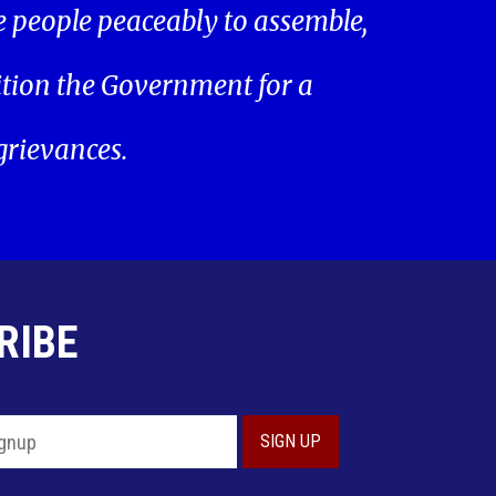
he people peaceably to assemble,
ition the Government for a
 grievances.
RIBE