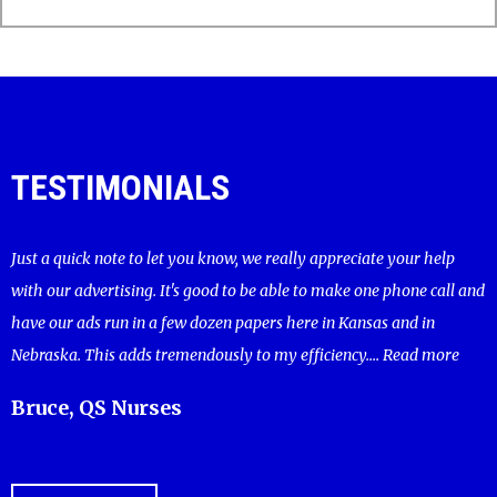
TESTIMONIALS
Just a quick note to let you know, we really appreciate your help
with our advertising. It's good to be able to make one phone call and
have our ads run in a few dozen papers here in Kansas and in
Nebraska. This adds tremendously to my efficiency....
Read more
Bruce, QS Nurses