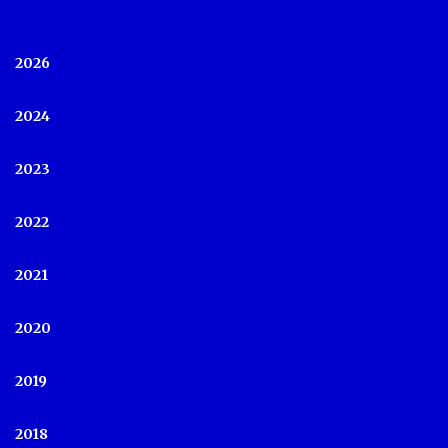
2026
2024
2023
2022
2021
2020
2019
2018