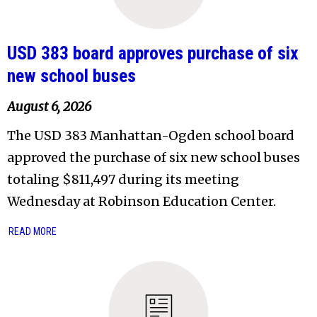
USD 383 board approves purchase of six
new school buses
August 6, 2026
The USD 383 Manhattan-Ogden school board
approved the purchase of six new school buses
totaling $811,497 during its meeting
Wednesday at Robinson Education Center.
READ MORE