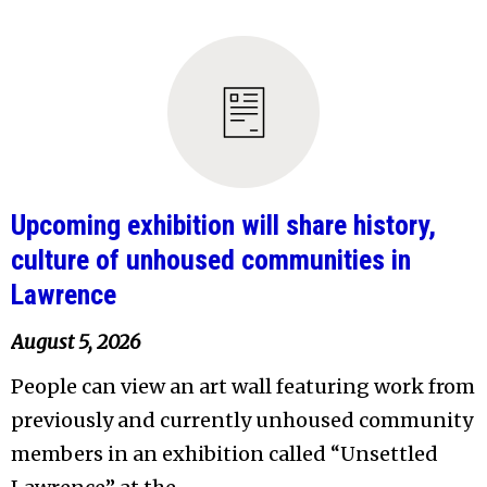
Upcoming exhibition will share history,
culture of unhoused communities in
Lawrence
August 5, 2026
People can view an art wall featuring work from
previously and currently unhoused community
members in an exhibition called “Unsettled