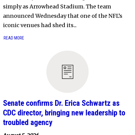
simply as Arrowhead Stadium. The team
announced Wednesday that one of the NFL’s
iconic venues had shed its...
READ MORE
Senate confirms Dr. Erica Schwartz as
CDC director, bringing new leadership to
troubled agency