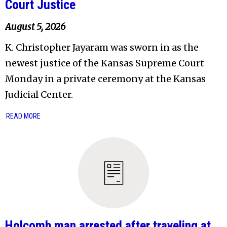
Court Justice
August 5, 2026
K. Christopher Jayaram was sworn in as the
newest justice of the Kansas Supreme Court
Monday in a private ceremony at the Kansas
Judicial Center.
READ MORE
Holcomb man arrested after traveling at