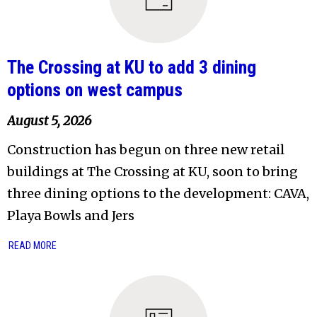
The Crossing at KU to add 3 dining
options on west campus
August 5, 2026
Construction has begun on three new retail
buildings at The Crossing at KU, soon to bring
three dining options to the development: CAVA,
Playa Bowls and Jers
READ MORE