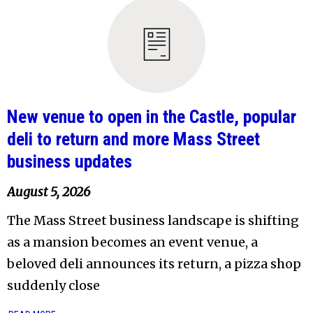
New venue to open in the Castle, popular
deli to return and more Mass Street
business updates
August 5, 2026
The Mass Street business landscape is shifting
as a mansion becomes an event venue, a
beloved deli announces its return, a pizza shop
suddenly close