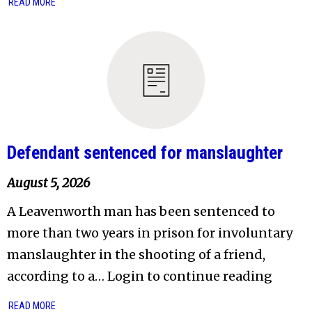
READ MORE
Defendant sentenced for manslaughter
August 5, 2026
A Leavenworth man has been sentenced to
more than two years in prison for involuntary
manslaughter in the shooting of a friend,
according to a… Login to continue reading
READ MORE