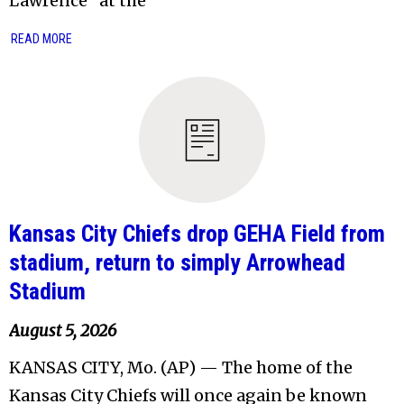
Lawrence” at the
READ MORE
Kansas City Chiefs drop GEHA Field from
stadium, return to simply Arrowhead
Stadium
August 5, 2026
KANSAS CITY, Mo. (AP) — The home of the
Kansas City Chiefs will once again be known