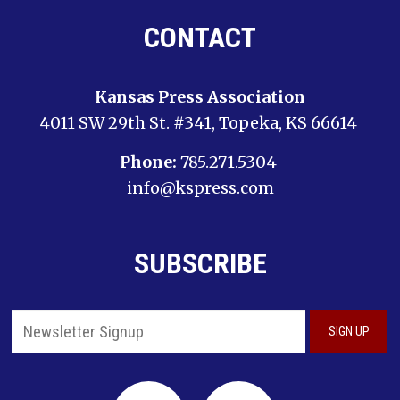
CONTACT
Kansas Press Association
4011 SW 29th St. #341, Topeka, KS 66614
Phone:
785.271.5304
info@kspress.com
SUBSCRIBE