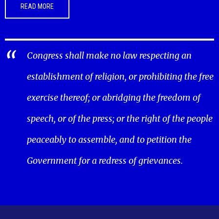
READ MORE
Congress shall make no law respecting an
establishment of religion, or prohibiting the free
exercise thereof; or abridging the freedom of
speech, or of the press; or the right of the people
peaceably to assemble, and to petition the
Government for a redress of grievances.