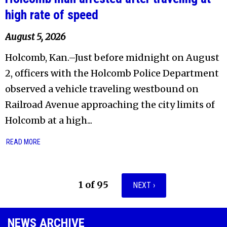
high rate of speed
August 5, 2026
Holcomb, Kan.–Just before midnight on August
2, officers with the Holcomb Police Department
observed a vehicle traveling westbound on
Railroad Avenue approaching the city limits of
Holcomb at a high...
READ MORE
1 of 95
NEXT ›
NEWS ARCHIVE