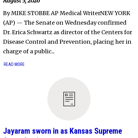
August 5, 2026
By MIKE STOBBE AP Medical WriterNEW YORK
(AP) — The Senate on Wednesday confirmed
Dr. Erica Schwartz as director of the Centers for
Disease Control and Prevention, placing her in
charge of a public...
READ MORE
Jayaram sworn in as Kansas Supreme