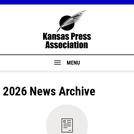
MENU
2026 News Archive