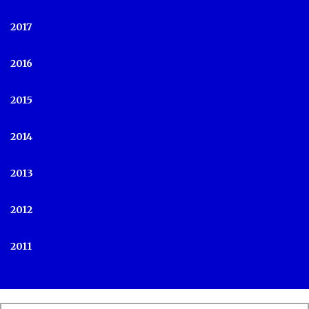
2017
2016
2015
2014
2013
2012
2011