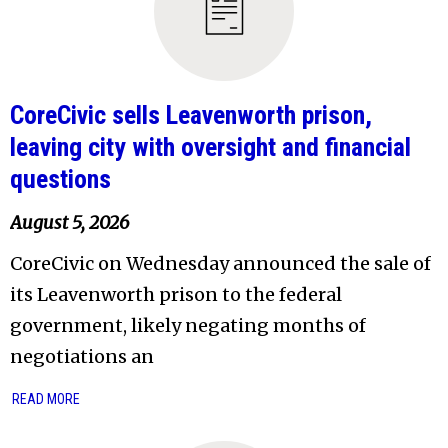
CoreCivic sells Leavenworth prison,
leaving city with oversight and financial
questions
August 5, 2026
CoreCivic on Wednesday announced the sale of
its Leavenworth prison to the federal
government, likely negating months of
negotiations an
READ MORE