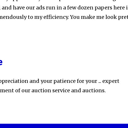
 and have our ads run in a few dozen papers here 
mendously to my efficiency. You make me look pre
e
preciation and your patience for your ... expert
ement of our auction service and auctions.