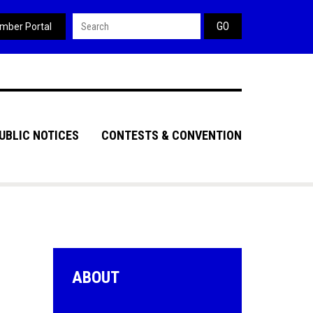
Search form
mber Portal
UBLIC NOTICES
CONTESTS & CONVENTION
ABOUT