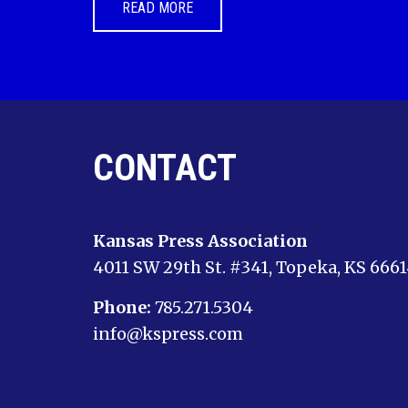
READ MORE
CONTACT
Kansas Press Association
4011 SW 29th St. #341, Topeka, KS 666
Phone:
785.271.5304
info@kspress.com