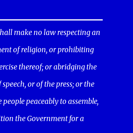
hall make no law respecting an
ent of religion, or prohibiting
ercise thereof; or abridging the
speech, or of the press; or the
he people peaceably to assemble,
ition the Government for a