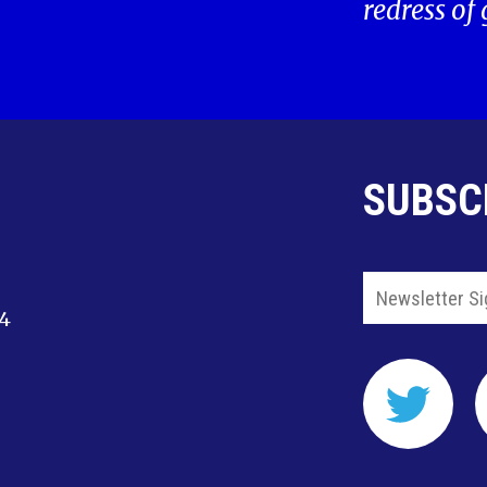
redress of
SUBSC
14