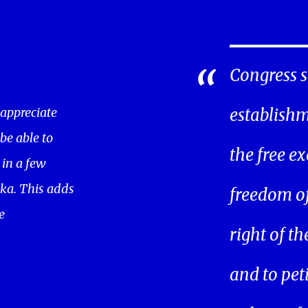
Congress s
 appreciate
establishm
 be able to
the free ex
in a few
ka. This adds
freedom of 
e
right of t
and to pet