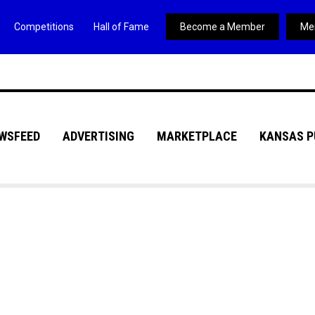
Competitions
Hall of Fame
Become a Member
Me
WSFEED
ADVERTISING
MARKETPLACE
KANSAS P