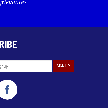
 grievances.
RIBE