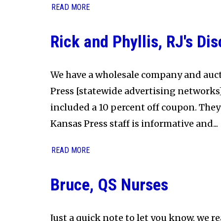
READ MORE
Rick and Phyllis, RJ's Di
We have a wholesale company and auct
Press [statewide advertising networks] 
included a 10 percent off coupon. They
Kansas Press staff is informative and...
READ MORE
Bruce, QS Nurses
Just a quick note to let you know, we re