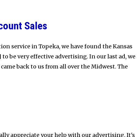
scount Sales
ion service in Topeka, we have found the Kansas
to be very effective advertising. In our last ad, we
 came back to us from all over the Midwest. The
ally appreciate your help with our advertising. It's