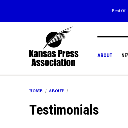
Best Of
ABOUT
NE
HOME
ABOUT
Testimonials