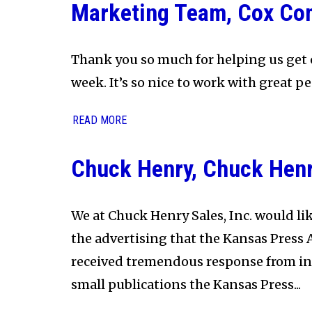
Marketing Team, Cox Co
Thank you so much for helping us get 
week. It’s so nice to work with great pe
READ MORE
Chuck Henry, Chuck Henry
We at Chuck Henry Sales, Inc. would lik
the advertising that the Kansas Press 
received tremendous response from ind
small publications the Kansas Press...