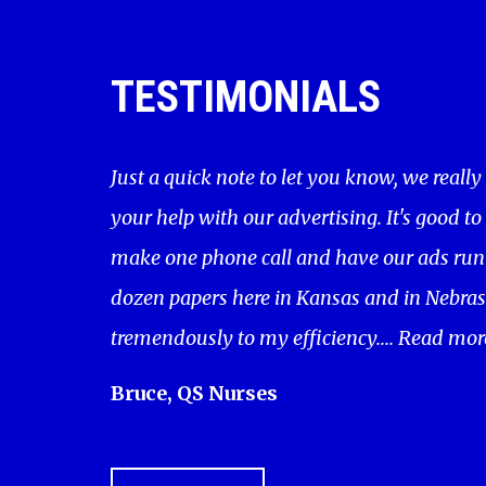
TESTIMONIALS
Just a quick note to let you know, we really
your help with our advertising. It's good to
make one phone call and have our ads run 
dozen papers here in Kansas and in Nebras
tremendously to my efficiency....
Read mor
Bruce, QS Nurses