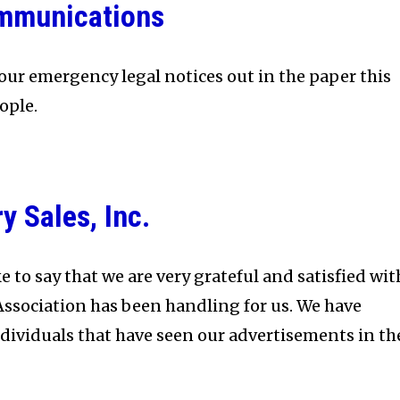
mmunications
our emergency legal notices out in the paper this
ople.
 Sales, Inc.
e to say that we are very grateful and satisfied wit
Association has been handling for us. We have
ividuals that have seen our advertisements in th