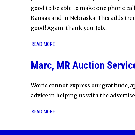
good to be able to make one phone call
Kansas and in Nebraska. This adds tre
good! Again, thank you. Job...
READ MORE
Marc, MR Auction Servic
Words cannot express our gratitude, ap
advice in helping us with the advertis
READ MORE