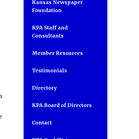
Kansas Newspaper
Foundation
KPA Staff and
Consultants
Member Resources
Testimonials
Directory
h
KPA Board of Directors
e
Contact