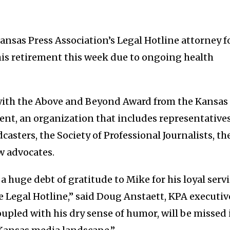
nsas Press Association’s Legal Hotline attorney f
is retirement this week due to ongoing health
ith the Above and Beyond Award from the Kansas
nt, an organization that includes representative
casters, the Society of Professional Journalists, th
w advocates.
 huge debt of gratitude to Mike for his loyal serv
e Legal Hotline,” said Doug Anstaett, KPA executiv
coupled with his dry sense of humor, will be missed 