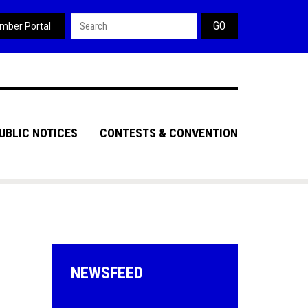
Search form
mber Portal
UBLIC NOTICES
CONTESTS & CONVENTION
NEWSFEED