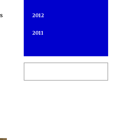
us
2012
2011