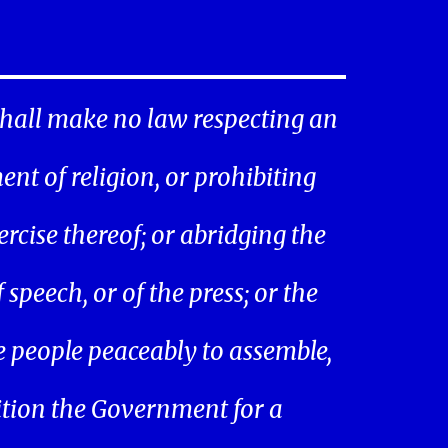
hall make no law respecting an
ent of religion, or prohibiting
ercise thereof; or abridging the
speech, or of the press; or the
he people peaceably to assemble,
ition the Government for a