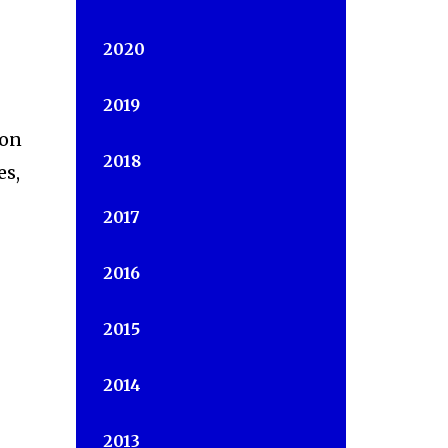
2020
2019
ion
2018
es,
2017
2016
2015
2014
2013