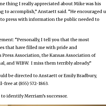
ne thing I really appreciated about Mike was his
ing to accomplish,” Anstaett said. “He encouraged 
g to press with information the public needed to
ement: “Personally, I tell you that the most
nes that have filled me with pride and
Press Association, the Kansas Association of
al, and WIBW. I miss them terribly already.”
ould be directed to Anstaett or Emily Bradbury,
-free at (855) 572-1863.
to identify Merriam’s successor.