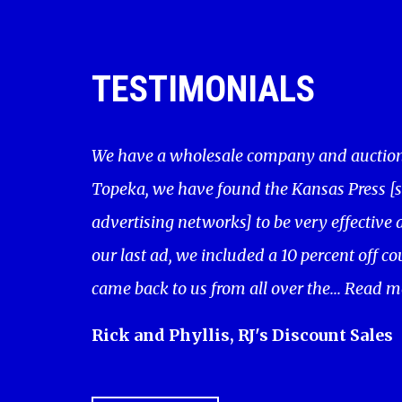
TESTIMONIALS
We have a wholesale company and auction 
Topeka, we have found the Kansas Press [
advertising networks] to be very effective a
our last ad, we included a 10 percent off c
came back to us from all over the...
Read m
Rick and Phyllis, RJ's Discount Sales