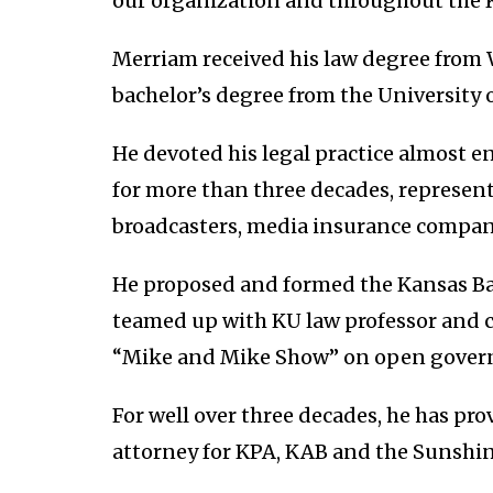
our organization and throughout the 
Merriam received his law degree from 
bachelor’s degree from the University 
He devoted his legal practice almost 
for more than three decades, repres
broadcasters, media insurance compani
He proposed and formed the Kansas Ba
teamed up with KU law professor and c
“Mike and Mike Show” on open gover
For well over three decades, he has pro
attorney for KPA, KAB and the Sunshin