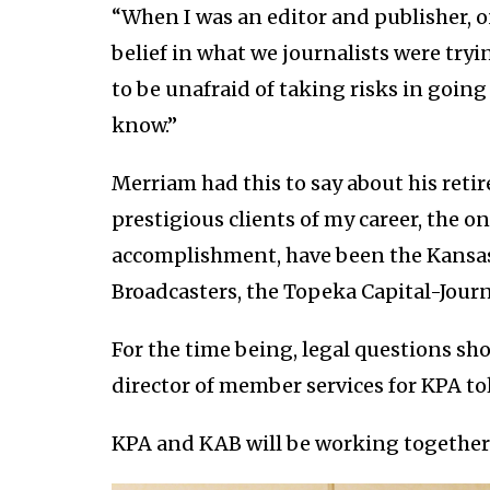
“When I was an editor and publisher, o
belief in what we journalists were try
to be unafraid of taking risks in goin
know.”
Merriam had this to say about his retir
prestigious clients of my career, the o
accomplishment, have been the Kansas 
Broadcasters, the Topeka Capital-Journ
For the time being, legal questions sh
director of member services for KPA toll
KPA and KAB will be working together 