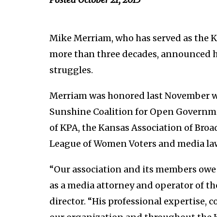
Mike Merriam, who has served as the Ka
more than three decades, announced h
struggles.
Merriam was honored last November w
Sunshine Coalition for Open Governme
of KPA, the Kansas Association of Broad
League of Women Voters and media la
“Our association and its members owe a
as a media attorney and operator of th
director. “His professional expertise, 