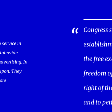
Congress s
service in
establishm
statewide
the free ex
dvertising. In
oupon. They
freedom of 
ore
right of t
and to pet