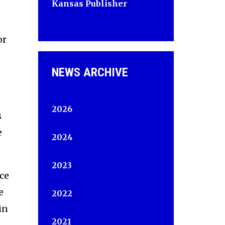
Kansas Publisher
or
NEWS ARCHIVE
2026
s
e
2024
2023
ice
e
2022
in
2021