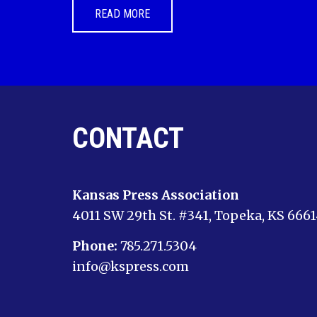
READ MORE
CONTACT
Kansas Press Association
4011 SW 29th St. #341, Topeka, KS 666
Phone:
785.271.5304
info@kspress.com