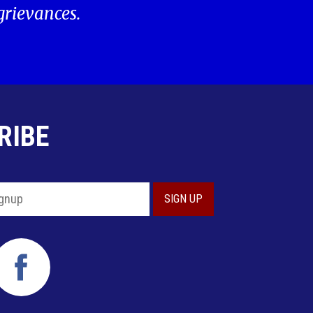
 grievances.
RIBE