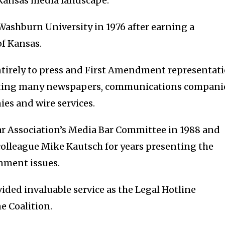
Kansas media landscape.”
Washburn University in 1976 after earning a
of Kansas.
entirely to press and First Amendment representat
enting many newspapers, communications compani
es and wire services.
r Association’s Media Bar Committee in 1988 and
olleague Mike Kautsch for years presenting the
nment issues.
vided invaluable service as the Legal Hotline
e Coalition.