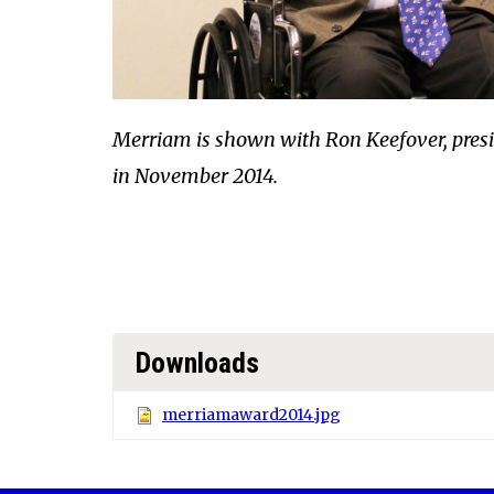
Merriam is shown with Ron Keefover, presid
in November 2014.
Downloads
merriamaward2014.jpg