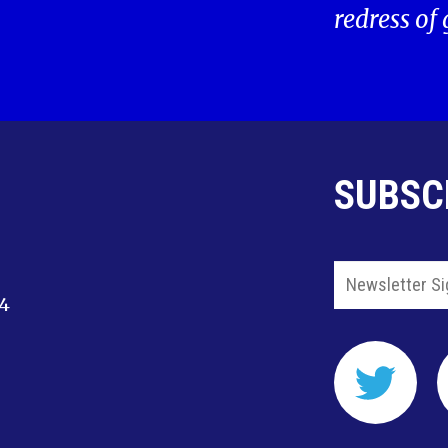
redress of
SUBSC
14