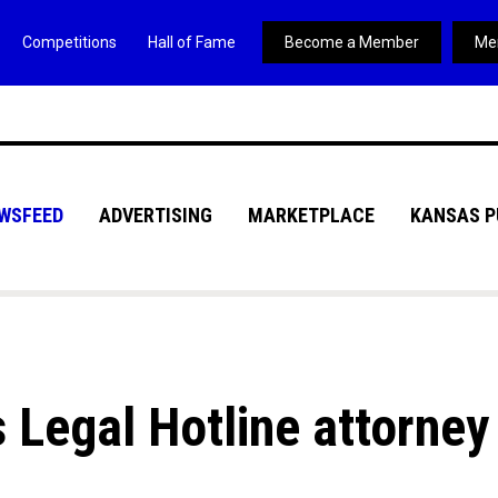
Competitions
Hall of Fame
Become a Member
Me
WSFEED
ADVERTISING
MARKETPLACE
KANSAS P
 Legal Hotline attorney