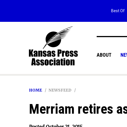
Best Of
ABOUT
NE
HOME
NEWSFEED
Merriam retires as
Posted
October 21, 2015