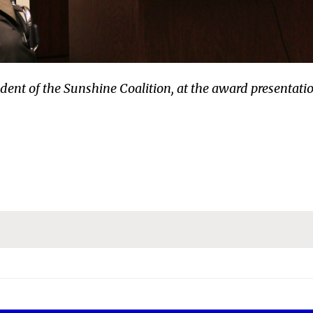
ent of the Sunshine Coalition, at the award presentati