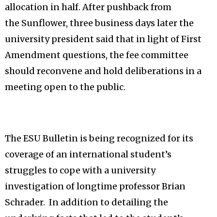
allocation in half. After pushback from
the Sunflower, three business days later the
university president said that in light of First
Amendment questions, the fee committee
should reconvene and hold deliberations in a
meeting open to the public.
The ESU Bulletin is being recognized for its
coverage of an international student’s
struggles to cope with a university
investigation of longtime professor Brian
Schrader. In addition to detailing the