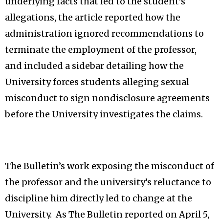
underlying facts that led to the student’s
allegations, the article reported how the
administration ignored recommendations to
terminate the employment of the professor,
and included a sidebar detailing how the
University forces students alleging sexual
misconduct to sign nondisclosure agreements
before the University investigates the claims.
The Bulletin’s work exposing the misconduct of
the professor and the university’s reluctance to
discipline him directly led to change at the
University. As The Bulletin reported on April 5,