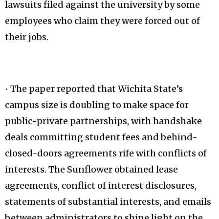
lawsuits filed against the university by some
employees who claim they were forced out of
their jobs.
• The paper reported that Wichita State’s
campus size is doubling to make space for
public-private partnerships, with handshake
deals committing student fees and behind-
closed-doors agreements rife with conflicts of
interests. The Sunflower obtained lease
agreements, conflict of interest disclosures,
statements of substantial interests, and emails
between administrators to shine light on the