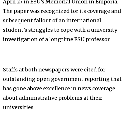
April 27 in ESU’s Memorial Union in Emporia.
The paper was recognized for its coverage and
subsequent fallout of an international
student’s struggles to cope with a university
investigation of a longtime ESU professor.
Staffs at both newspapers were cited for
outstanding open government reporting that
has gone above excellence in news coverage
about administrative problems at their
universities.