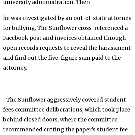
university administration. Then
he was investigated by an out-of-state attorney
for bullying. The Sunflower cross-referenced a
Facebook post and invoices obtained through
open records requests to reveal the harassment
and find out the five-figure sum paid to the
attorney.
• The Sunflower aggressively covered student
fees committee deliberations, which took place
behind closed doors, where the committee
recommended cutting the paper’s student fee