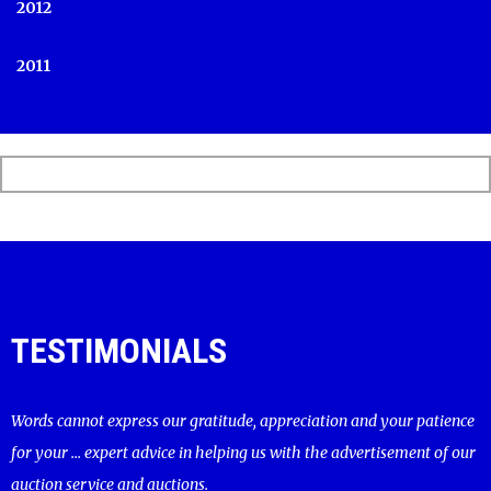
2012
2011
TESTIMONIALS
Words cannot express our gratitude, appreciation and your patience
for your ... expert advice in helping us with the advertisement of our
auction service and auctions.