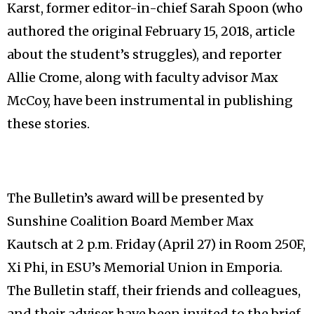
Karst, former editor-in-chief Sarah Spoon (who
authored the original February 15, 2018, article
about the student’s struggles), and reporter
Allie Crome, along with faculty advisor Max
McCoy, have been instrumental in publishing
these stories.
The Bulletin’s award will be presented by
Sunshine Coalition Board Member Max
Kautsch at 2 p.m. Friday (April 27) in Room 250F,
Xi Phi, in ESU’s Memorial Union in Emporia.
The Bulletin staff, their friends and colleagues,
and their adviser have been invited to the brief