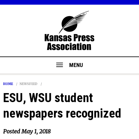
MENU
HOME
NEWSFEED
ESU, WSU student
newspapers recognized
Posted
May 1, 2018