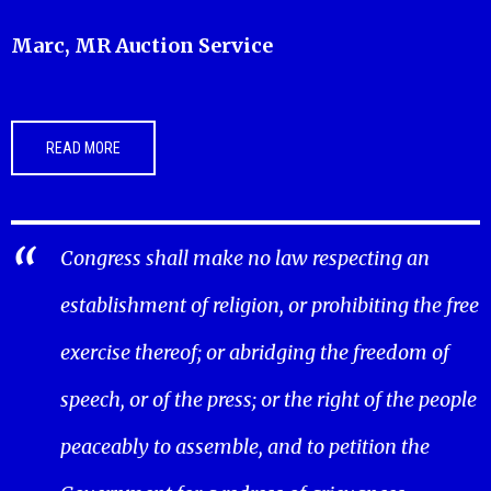
Marc, MR Auction Service
READ MORE
Congress shall make no law respecting an
establishment of religion, or prohibiting the free
exercise thereof; or abridging the freedom of
speech, or of the press; or the right of the people
peaceably to assemble, and to petition the