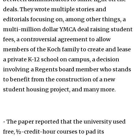
deals. They wrote multiple stories and
editorials focusing on, among other things, a
multi-million dollar YMCA deal raising student
fees, a controversial agreement to allow
members of the Koch family to create and lease
a private K-12 school on campus, a decision
involving a Regents board member who stands
to benefit from the construction of a new
student housing project, and many more.
• The paper reported that the university used
free, ½-credit-hour courses to pad its