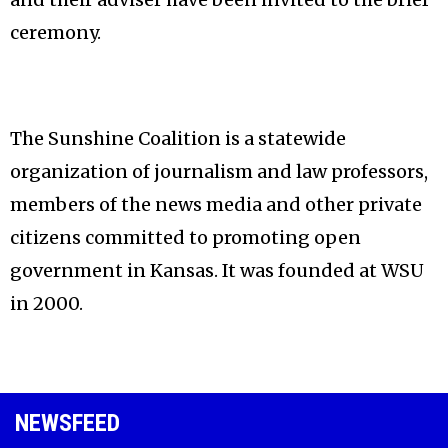
ceremony.
The Sunshine Coalition is a statewide
organization of journalism and law professors,
members of the news media and other private
citizens committed to promoting open
government in Kansas. It was founded at WSU
in 2000.
NEWSFEED