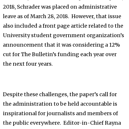
2018, Schrader was placed on administrative
leave as of March 28, 2018. However, that issue
also included a front page article related to the
University student government organization’s
announcement that it was considering a 12%
cut for The Bulletin’s funding each year over
the next four years.
Despite these challenges, the paper’s call for
the administration to be held accountable is
inspirational for journalists and members of
the public everywhere. Editor-in-Chief Rayna