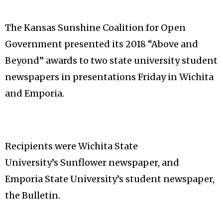
The Kansas Sunshine Coalition for Open
Government presented its 2018 “Above and
Beyond” awards to two state university student
newspapers in presentations Friday in Wichita
and Emporia.
Recipients were Wichita State
University’s Sunflower newspaper, and
Emporia State University’s student newspaper,
the Bulletin.