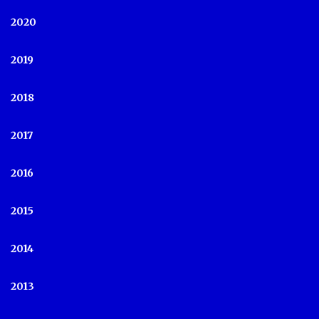
2020
2019
2018
2017
2016
2015
2014
2013