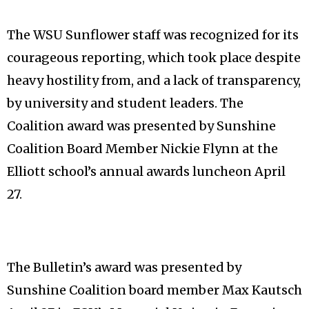
The WSU Sunflower staff was recognized for its
courageous reporting, which took place despite
heavy hostility from, and a lack of transparency,
by university and student leaders. The
Coalition award was presented by Sunshine
Coalition Board Member Nickie Flynn at the
Elliott school’s annual awards luncheon April
27.
The Bulletin’s award was presented by
Sunshine Coalition board member Max Kautsch