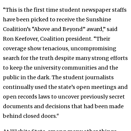
“This is the first time student newspaper staffs
have been picked to receive the Sunshine
Coalition’s “Above and Beyond” award,” said
Ron Keefover, Coalition president. “Their
coverage show tenacious, uncompromising
search for the truth despite many strong efforts
to keep the university communities and the
public in the dark. The student journalists
continually used the state’s open meetings and
open records laws to uncover previously secret
documents and decisions that had been made
behind closed doors."