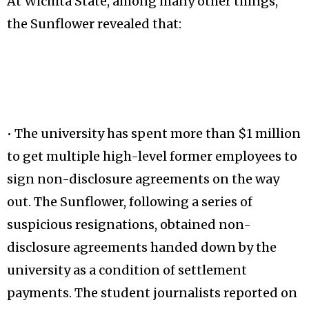
At Wichita State, among many other things,
the Sunflower revealed that:
• The university has spent more than $1 million
to get multiple high-level former employees to
sign non-disclosure agreements on the way
out. The Sunflower, following a series of
suspicious resignations, obtained non-
disclosure agreements handed down by the
university as a condition of settlement
payments. The student journalists reported on