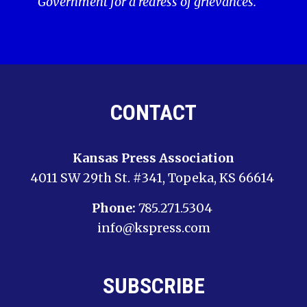
Government for a redress of grievances.
CONTACT
Kansas Press Association
4011 SW 29th St. #341, Topeka, KS 66614
Phone:
785.271.5304
info@kspress.com
SUBSCRIBE