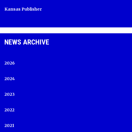
Kansas Publisher
NEWS ARCHIVE
2026
2024
2023
2022
2021