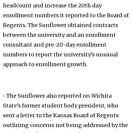
headcount and increase the 20th day
enrollment numbers it reported to the Board of
Regents. The Sunflower obtained contracts
between the university and an enrollment
consultant and pre-20-day enrollment
numbers to report the university’s unusual
approach to enrollment growth.
• The Sunflower also reported on Wichita
State’s former student body president, who
sent a letter to the Kansas Board of Regents
outlining concerns not being addressed by the