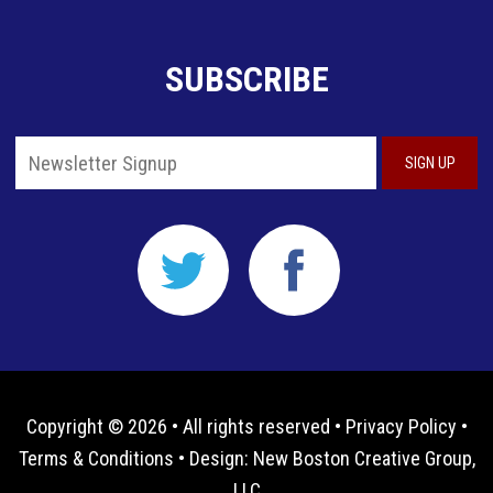
SUBSCRIBE
Copyright © 2026 • All rights reserved •
Privacy Policy
•
Terms & Conditions
• Design:
New Boston Creative Group,
LLC