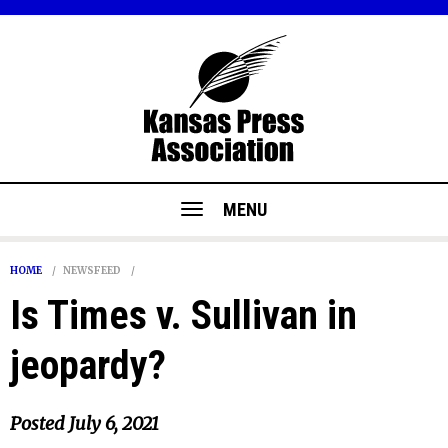
MENU
HOME
NEWSFEED
Is Times v. Sullivan in
jeopardy?
Posted
July 6, 2021