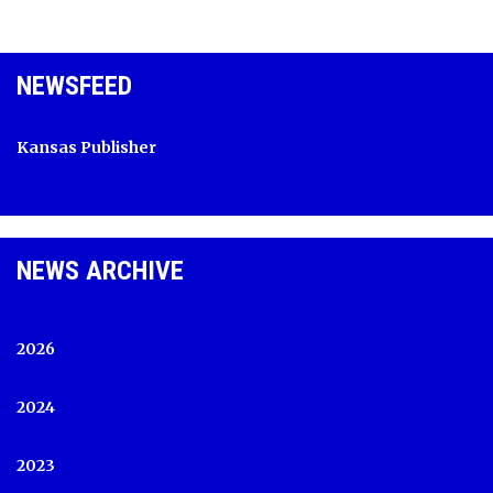
NEWSFEED
Kansas Publisher
NEWS ARCHIVE
2026
2024
2023