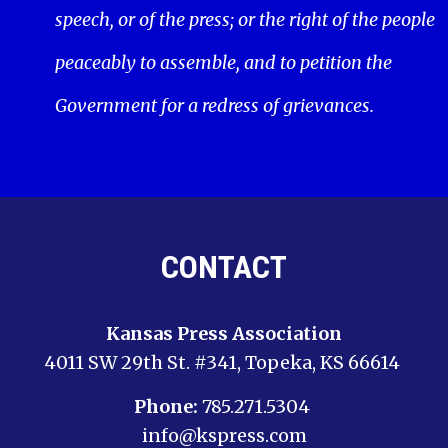
speech, or of the press; or the right of the people
peaceably to assemble, and to petition the
Government for a redress of grievances.
CONTACT
Kansas Press Association
4011 SW 29th St. #341, Topeka, KS 66614
Phone:
785.271.5304
info@kspress.com