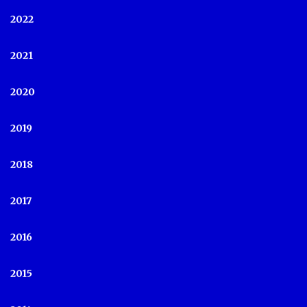
2022
2021
2020
2019
2018
2017
2016
2015