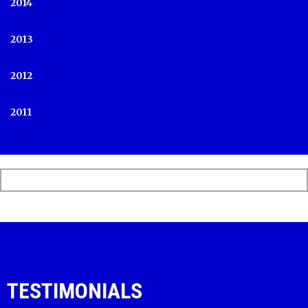
2014
2013
2012
2011
TESTIMONIALS