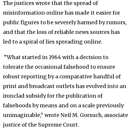
The justices wrote that the spread of
misinformation online has made it easier for
public figures to be severely harmed by rumors,
and that the loss of reliable news sources has
led to a spiral of lies spreading online.
“What started in 1964 with a decision to
tolerate the occasional falsehood to ensure
robust reporting by a comparative handful of
print and broadcast outlets has evolved into an
ironclad subsidy for the publication of
falsehoods by means and on a scale previously
unimaginable," wrote Neil M. Gorsuch, associate
justice of the Supreme Court.