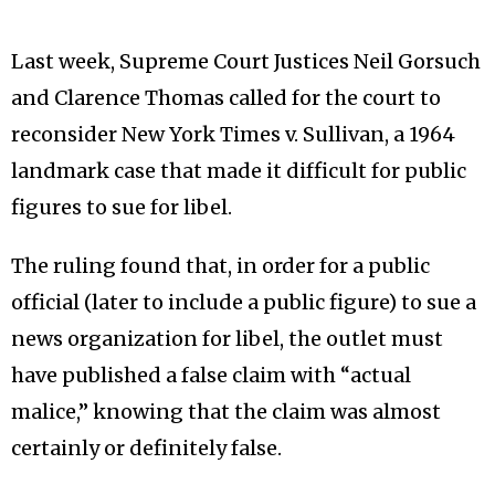
Last week, Supreme Court Justices Neil Gorsuch
and Clarence Thomas called for the court to
reconsider New York Times v. Sullivan, a 1964
landmark case that made it difficult for public
figures to sue for libel.
The ruling found that, in order for a public
official (later to include a public figure) to sue a
news organization for libel, the outlet must
have published a false claim with “actual
malice,” knowing that the claim was almost
certainly or definitely false.