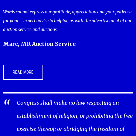
Words cannot express our gratitude, appreciation and your patience
for your ... expert advice in helping us with the advertisement of our
auction service and auctions.
Marc, MR Auction Service
READ MORE
Congress shall make no law respecting an
establishment of religion, or prohibiting the free
exercise thereof; or abridging the freedom of