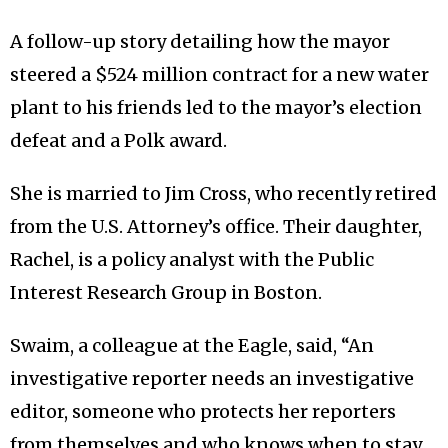
A follow-up story detailing how the mayor
steered a $524 million contract for a new water
plant to his friends led to the mayor’s election
defeat and a Polk award.
She is married to Jim Cross, who recently retired
from the U.S. Attorney’s office. Their daughter,
Rachel, is a policy analyst with the Public
Interest Research Group in Boston.
Swaim, a colleague at the Eagle, said, “An
investigative reporter needs an investigative
editor, someone who protects her reporters
from themselves and who knows when to stay