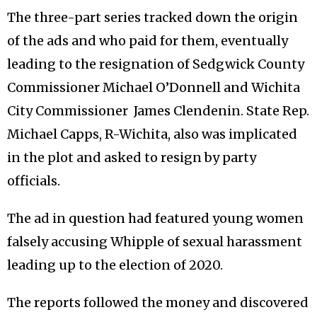
The three-part series tracked down the origin
of the ads and who paid for them, eventually
leading to the resignation of Sedgwick County
Commissioner Michael O’Donnell and Wichita
City Commissioner James Clendenin. State Rep.
Michael Capps, R-Wichita, also was implicated
in the plot and asked to resign by party
officials.
The ad in question had featured young women
falsely accusing Whipple of sexual harassment
leading up to the election of 2020.
The reports followed the money and discovered