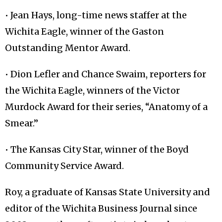
• Jean Hays, long-time news staffer at the
Wichita Eagle, winner of the Gaston
Outstanding Mentor Award.
• Dion Lefler and Chance Swaim, reporters for
the Wichita Eagle, winners of the Victor
Murdock Award for their series, “Anatomy of a
Smear.”
• The Kansas City Star, winner of the Boyd
Community Service Award.
Roy, a graduate of Kansas State University and
editor of the Wichita Business Journal since