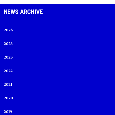
NEWS ARCHIVE
2026
2024
2023
2022
2021
2020
2019