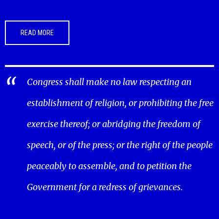
READ MORE
Congress shall make no law respecting an
establishment of religion, or prohibiting the free
exercise thereof; or abridging the freedom of
speech, or of the press; or the right of the people
peaceably to assemble, and to petition the
Government for a redress of grievances.