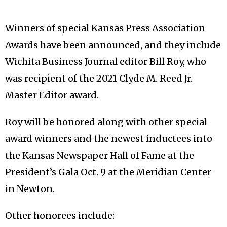
Winners of special Kansas Press Association
Awards have been announced, and they include
Wichita Business Journal editor Bill Roy, who
was recipient of the 2021 Clyde M. Reed Jr.
Master Editor award.
Roy will be honored along with other special
award winners and the newest inductees into
the Kansas Newspaper Hall of Fame at the
President’s Gala Oct. 9 at the Meridian Center
in Newton.
Other honorees include: