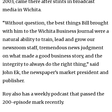
2003, came there after stints in broadcast
media in Wichita.
“Without question, the best things Bill brought
with him to the Wichita Business Journal were a
natural ability to train, lead and grow our
newsroom staff, tremendous news judgment
on what made a good business story, and the
integrity to always do the right thing,” said
John Ek, the newspaper’s market president and
publisher.
Roy also has a weekly podcast that passed the
200-episode mark recently.