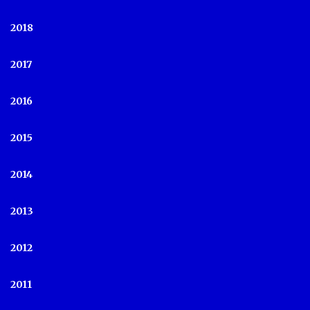
2018
2017
2016
2015
2014
2013
2012
2011