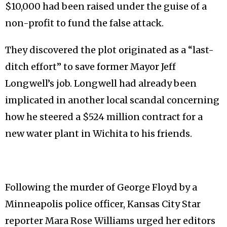
$10,000 had been raised under the guise of a
non-profit to fund the false attack.
They discovered the plot originated as a “last-
ditch effort” to save former Mayor Jeff
Longwell’s job. Longwell had already been
implicated in another local scandal concerning
how he steered a $524 million contract for a
new water plant in Wichita to his friends.
Following the murder of George Floyd by a
Minneapolis police officer, Kansas City Star
reporter Mara Rose Williams urged her editors