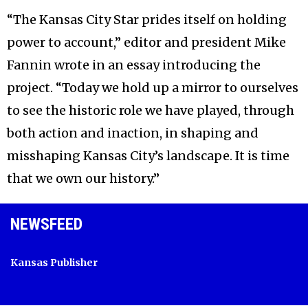
“The Kansas City Star prides itself on holding
power to account,” editor and president Mike
Fannin wrote in an essay introducing the
project. “Today we hold up a mirror to ourselves
to see the historic role we have played, through
both action and inaction, in shaping and
misshaping Kansas City’s landscape. It is time
that we own our history.”
NEWSFEED
Kansas Publisher