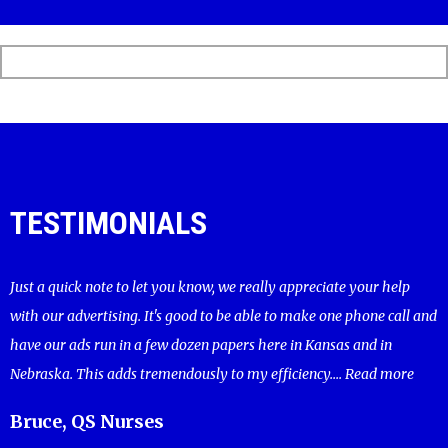
TESTIMONIALS
Just a quick note to let you know, we really appreciate your help
with our advertising. It's good to be able to make one phone call and
have our ads run in a few dozen papers here in Kansas and in
Nebraska. This adds tremendously to my efficiency....
Read more
Bruce, QS Nurses