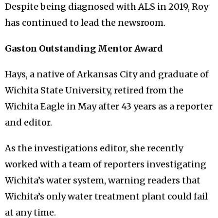
Despite being diagnosed with ALS in 2019, Roy
has continued to lead the newsroom.
Gaston Outstanding Mentor Award
Hays, a native of Arkansas City and graduate of
Wichita State University, retired from the
Wichita Eagle in May after 43 years as a reporter
and editor.
As the investigations editor, she recently
worked with a team of reporters investigating
Wichita’s water system, warning readers that
Wichita’s only water treatment plant could fail
at any time.