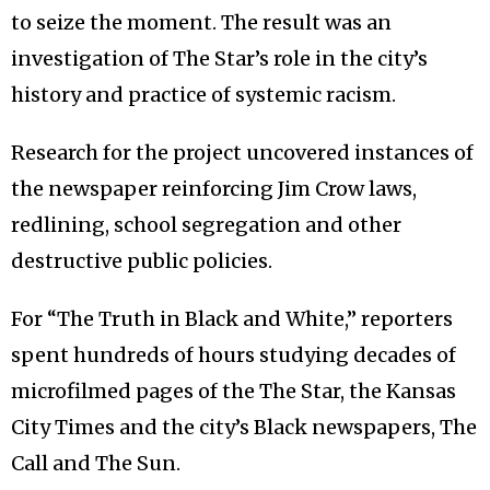
to seize the moment. The result was an
investigation of The Star’s role in the city’s
history and practice of systemic racism.
Research for the project uncovered instances of
the newspaper reinforcing Jim Crow laws,
redlining, school segregation and other
destructive public policies.
For “The Truth in Black and White,” reporters
spent hundreds of hours studying decades of
microfilmed pages of the The Star, the Kansas
City Times and the city’s Black newspapers, The
Call and The Sun.