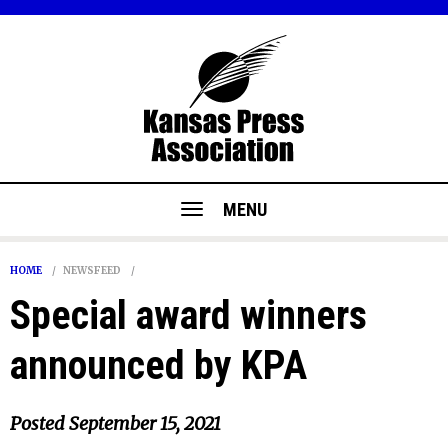
MENU
HOME
NEWSFEED
Special award winners
announced by KPA
Posted
September 15, 2021