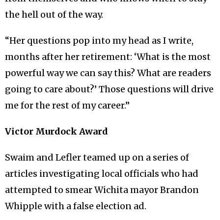
the hell out of the way.
“Her questions pop into my head as I write,
months after her retirement: ‘What is the most
powerful way we can say this? What are readers
going to care about?’ Those questions will drive
me for the rest of my career.”
Victor Murdock Award
Swaim and Lefler teamed up on a series of
articles investigating local officials who had
attempted to smear Wichita mayor Brandon
Whipple with a false election ad.