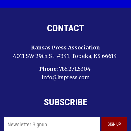
CONTACT
Kansas Press Association
4011 SW 29th St. #341, Topeka, KS 66614
Phone:
785.271.5304
info@kspress.com
SUBSCRIBE