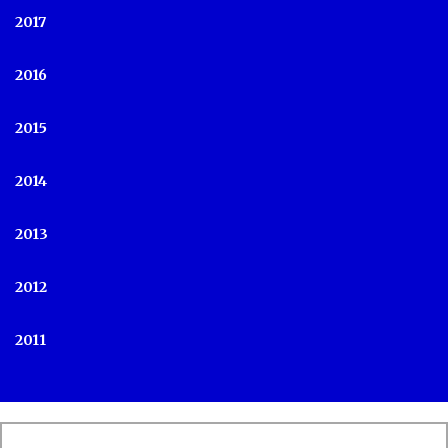
2017
2016
2015
2014
2013
2012
2011