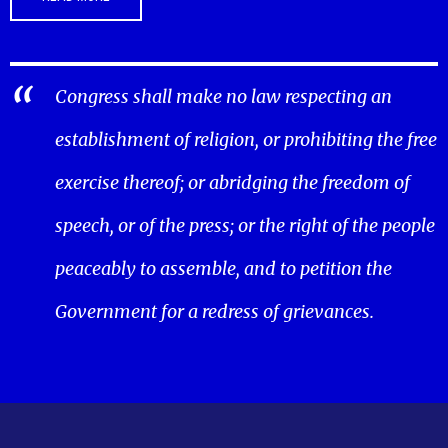
Congress shall make no law respecting an
establishment of religion, or prohibiting the free
exercise thereof; or abridging the freedom of
speech, or of the press; or the right of the people
peaceably to assemble, and to petition the
Government for a redress of grievances.