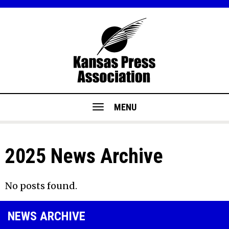
MENU
2025 News Archive
No posts found.
NEWS ARCHIVE