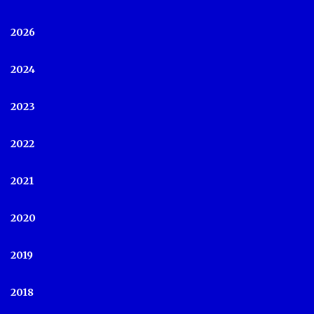
2026
2024
2023
2022
2021
2020
2019
2018