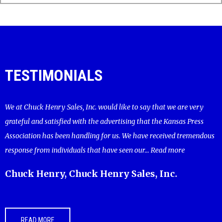
TESTIMONIALS
We at Chuck Henry Sales, Inc. would like to say that we are very
grateful and satisfied with the advertising that the Kansas Press
Association has been handling for us. We have received tremendous
response from individuals that have seen our...
Read more
Chuck Henry, Chuck Henry Sales, Inc.
READ MORE