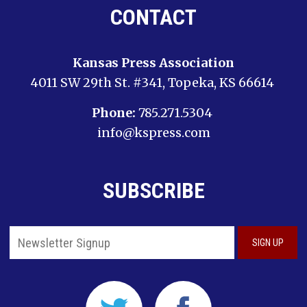
CONTACT
Kansas Press Association
4011 SW 29th St. #341, Topeka, KS 66614
Phone:
785.271.5304
info@kspress.com
SUBSCRIBE