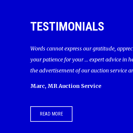
TESTIMONIALS
Words cannot express our gratitude, apprec
your patience for your ... expert advice in 
the advertisement of our auction service a
Marc, MR Auction Service
READ MORE