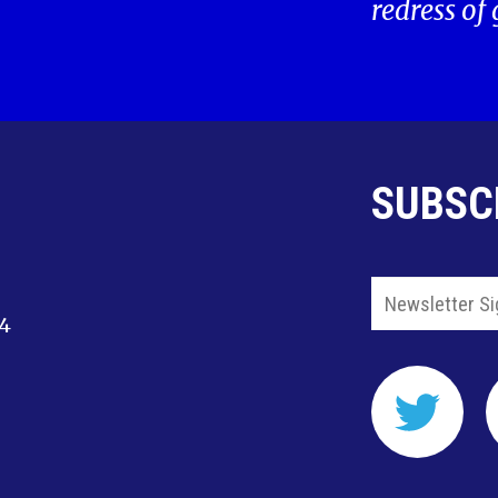
redress of
SUBSC
14