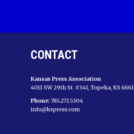
CONTACT
Kansas Press Association
4011 SW 29th St. #341, Topeka, KS 666
Phone:
785.271.5304
info@kspress.com