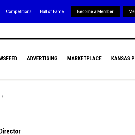
Competitions
Hall of Fame
Become a Member
Me
WSFEED
ADVERTISING
MARKETPLACE
KANSAS P
Director