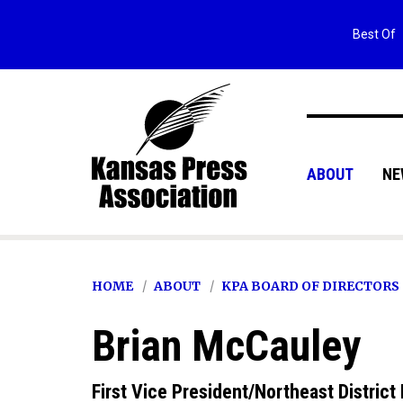
Best Of
ABOUT
NE
HOME
ABOUT
KPA BOARD OF DIRECTORS
Brian McCauley
First Vice President/Northeast District 