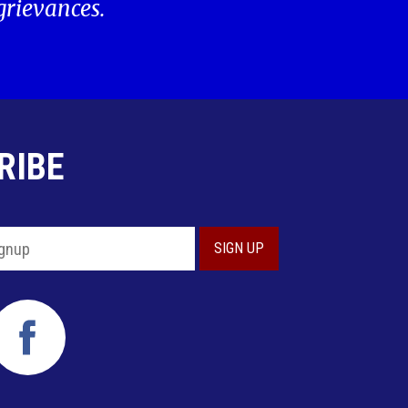
 grievances.
RIBE