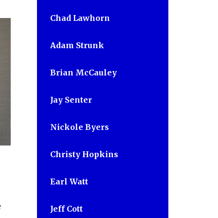
Chad Lawhorn
Adam Strunk
Brian McCauley
Jay Senter
Nickole Byers
Christy Hopkins
Earl Watt
e
Jeff Cott