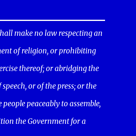
hall make no law respecting an
ent of religion, or prohibiting
ercise thereof; or abridging the
speech, or of the press; or the
he people peaceably to assemble,
ition the Government for a