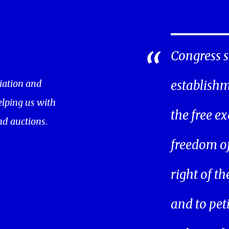
Congress s
iation and
establishm
helping us with
the free ex
nd auctions.
freedom of 
right of t
and to pet