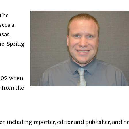
 The
sees a
sas,
ie, Spring
005, when
 from the
r, including reporter, editor and publisher, and h