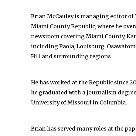
Brian McCauley is managing editor of
Miami County Republic, where he over
newsroom covering Miami County, Kan
including Paola, Louisburg, Osawatom
Hill and surrounding regions.
He has worked at the Republic since 2
he graduated with a journalism degree
University of Missouri in Columbia.
Brian has served many roles at the pape