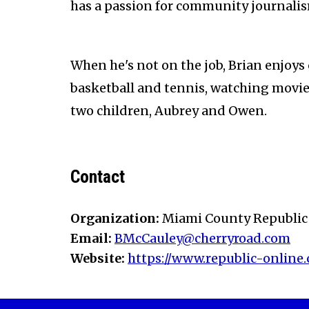
has a passion for community journali
When he's not on the job, Brian enjoys
basketball and tennis, watching movies
two children, Aubrey and Owen.
Contact
Organization:
Miami County Republic
Email:
BMcCauley@cherryroad.com
Website:
https://www.republic-online