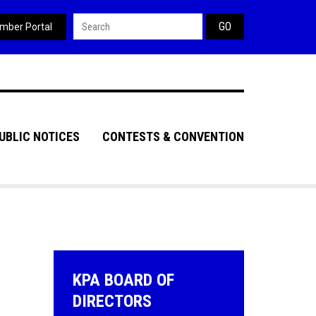
Search form
mber Portal
UBLIC NOTICES
CONTESTS & CONVENTION
KPA BOARD OF
DIRECTORS