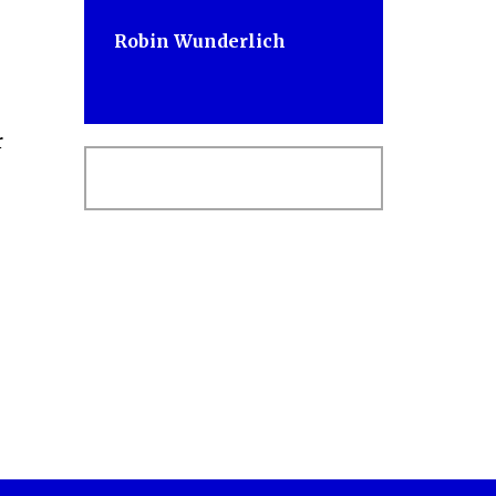
Robin Wunderlich
r