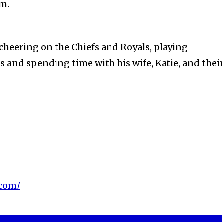
sm.
 cheering on the Chiefs and Royals, playing
 and spending time with his wife, Katie, and thei
.com/